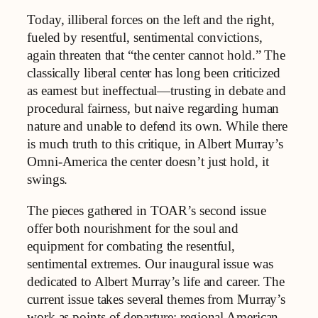
Today, illiberal forces on the left and the right,
fueled by resentful, sentimental convictions,
again threaten that “the center cannot hold.” The
classically liberal center has long been criticized
as earnest but ineffectual—trusting in debate and
procedural fairness, but naive regarding human
nature and unable to defend its own. While there
is much truth to this critique, in Albert Murray’s
Omni-America the center doesn’t just hold, it
swings.
The pieces gathered in TOAR’s second issue
offer both nourishment for the soul and
equipment for combating the resentful,
sentimental extremes. Our inaugural issue was
dedicated to Albert Murray’s life and career. The
current issue takes several themes from Murray’s
work as points of departure: regional American