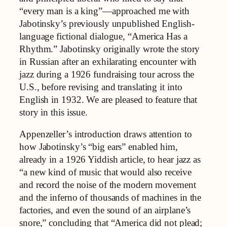
“every man is a king”—approached me with
Jabotinsky’s previously unpublished English-
language fictional dialogue, “America Has a
Rhythm.” Jabotinsky originally wrote the story
in Russian after an exhilarating encounter with
jazz during a 1926 fundraising tour across the
U.S., before revising and translating it into
English in 1932. We are pleased to feature that
story in this issue.
Appenzeller’s introduction draws attention to
how Jabotinsky’s “big ears” enabled him,
already in a 1926 Yiddish article, to hear jazz as
“a new kind of music that would also receive
and record the noise of the modern movement
and the inferno of thousands of machines in the
factories, and even the sound of an airplane’s
snore,” concluding that “America did not plead;