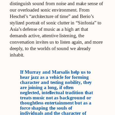
distinguish sound from noise and make sense of
our overloaded sonic environment. From
Heschel’s “architecture of time” and Berio’s
stylized portrait of sonic clutter in “Sinfonia” to
Asia’s defense of music as a high art that
demands active, attentive listening, the
conversation invites us to listen again, and more
deeply, to the worlds of sound we already
inhabit.
If Murray and Marsalis help us to
hear jazz as a vehicle for forming
character and testing nobility, they
are joining a long, if often
neglected, intellectual tradition that
treats music not as background or
thoughtless entertainment but as a
force shaping the souls of
individuals and the character of