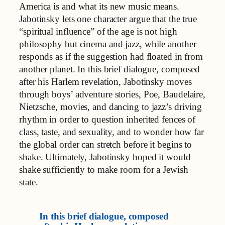
America is and what its new music means.
Jabotinsky lets one character argue that the true
“spiritual influence” of the age is not high
philosophy but cinema and jazz, while another
responds as if the suggestion had floated in from
another planet. In this brief dialogue, composed
after his Harlem revelation, Jabotinsky moves
through boys’ adventure stories, Poe, Baudelaire,
Nietzsche, movies, and dancing to jazz’s driving
rhythm in order to question inherited fences of
class, taste, and sexuality, and to wonder how far
the global order can stretch before it begins to
shake. Ultimately, Jabotinsky hoped it would
shake sufficiently to make room for a Jewish
state.
In this brief dialogue, composed