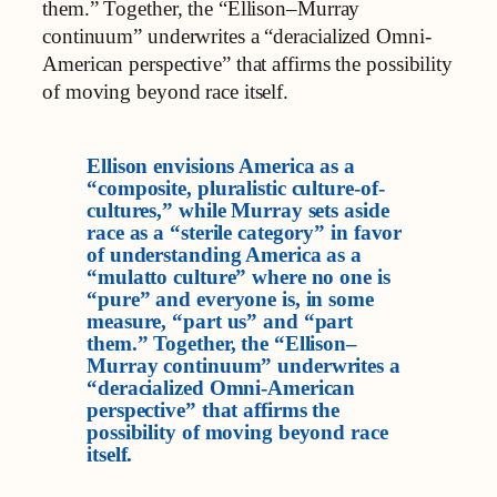
them.” Together, the “Ellison–Murray
continuum” underwrites a “deracialized Omni-
American perspective” that affirms the possibility
of moving beyond race itself.
Ellison envisions America as a
“composite, pluralistic culture-of-
cultures,” while Murray sets aside
race as a “sterile category” in favor
of understanding America as a
“mulatto culture” where no one is
“pure” and everyone is, in some
measure, “part us” and “part
them.” Together, the “Ellison–
Murray continuum” underwrites a
“deracialized Omni-American
perspective” that affirms the
possibility of moving beyond race
itself.