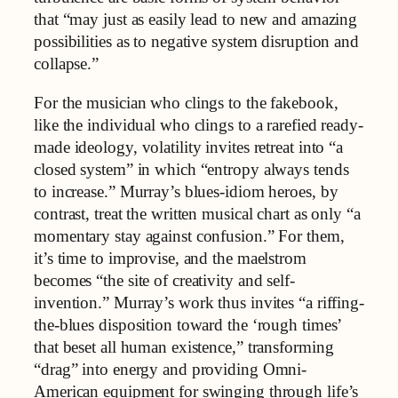
that “may just as easily lead to new and amazing
possibilities as to negative system disruption and
collapse.”
For the musician who clings to the fakebook,
like the individual who clings to a rarefied ready-
made ideology, volatility invites retreat into “a
closed system” in which “entropy always tends
to increase.” Murray’s blues‑idiom heroes, by
contrast, treat the written musical chart as only “a
momentary stay against confusion.” For them,
it’s time to improvise, and the maelstrom
becomes “the site of creativity and self-
invention.” Murray’s work thus invites “a riffing-
the-blues disposition toward the ‘rough times’
that beset all human existence,” transforming
“drag” into energy and providing Omni-
American equipment for swinging through life’s