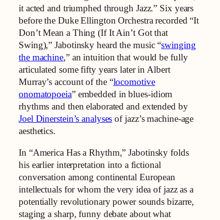
it acted and triumphed through Jazz.” Six years
before the Duke Ellington Orchestra recorded “It
Don’t Mean a Thing (If It Ain’t Got that
Swing),” Jabotinsky heard the music “
swinging
the machine
,” an intuition that would be fully
articulated some fifty years later in Albert
Murray’s account of the “
locomotive
onomatopoeia
” embedded in blues-idiom
rhythms and then elaborated and extended by
Joel Dinerstein’s analyses
of jazz’s machine-age
aesthetics.
In “America Has a Rhythm,” Jabotinsky folds
his earlier interpretation into a fictional
conversation among continental European
intellectuals for whom the very idea of jazz as a
potentially revolutionary power sounds bizarre,
staging a sharp, funny debate about what