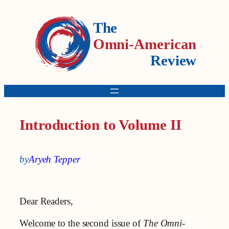
The
Omni-American
Review
Introduction to Volume II
by
Aryeh Tepper
Dear Readers,
Welcome to the second issue of
The Omni-