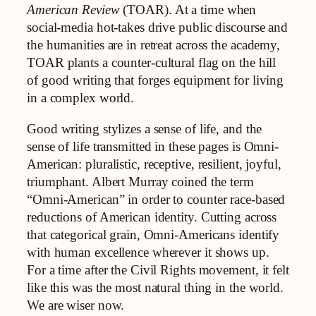
American Review
(TOAR). At a time when
social‑media hot-takes drive public discourse and
the humanities are in retreat across the academy,
TOAR plants a counter‑cultural flag on the hill
of good writing that forges equipment for living
in a complex world.
Good writing stylizes a sense of life, and the
sense of life transmitted in these pages is Omni-
American: pluralistic, receptive, resilient, joyful,
triumphant. Albert Murray coined the term
“Omni-American” in order to counter race-based
reductions of American identity. Cutting across
that categorical grain, Omni-Americans identify
with human excellence wherever it shows up.
For a time after the Civil Rights movement, it felt
like this was the most natural thing in the world.
We are wiser now.