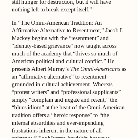
still hunger for destruction, but it will have
nothing left to break except itself.”
In “The Omni-American Tradition: An
Affirmative Alternative to Resentment,” Jacob L.
Mackey begins with the “resentment” and
“identity-based grievance” now taught across
much of the academy that “drives so much of
American political and cultural conflict.” He
presents Albert Murray’s
The Omni-Americans
as
an “affirmative alternative” to resentment
grounded in cultural achievement. Whereas
“protest writers” and “professional supplicants”
simply “complain and negate and resent,” the
“blues idiom” at the heart of the Omni-American
tradition offers a “heroic response” to “the
infernal absurdities and ever-impending
frustrations inherent in the nature of all