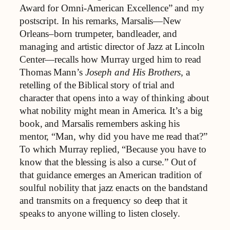
Award for Omni-American Excellence” and my
postscript. In his remarks, Marsalis—New
Orleans–born trumpeter, bandleader, and
managing and artistic director of Jazz at Lincoln
Center—recalls how Murray urged him to read
Thomas Mann’s
Joseph and His Brothers,
a
retelling of the Biblical story of trial and
character that opens into a way of thinking about
what nobility might mean in America. It’s a big
book, and Marsalis remembers asking his
mentor, “Man, why did you have me read that?”
To which Murray replied, “Because you have to
know that the blessing is also a curse.” Out of
that guidance emerges an American tradition of
soulful nobility that jazz enacts on the bandstand
and transmits on a frequency so deep that it
speaks to anyone willing to listen closely.