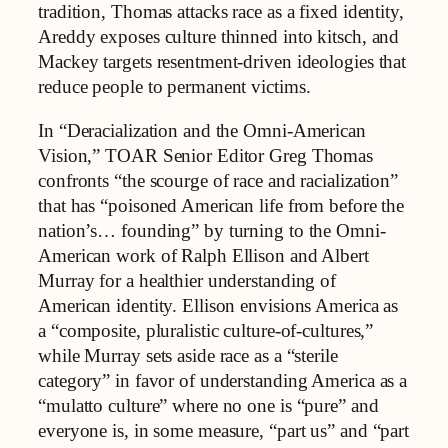
tradition, Thomas attacks race as a fixed identity,
Areddy exposes culture thinned into kitsch, and
Mackey targets resentment-driven ideologies that
reduce people to permanent victims.
In “Deracialization and the Omni-American
Vision,” TOAR Senior Editor Greg Thomas
confronts “the scourge of race and racialization”
that has “poisoned American life from before the
nation’s… founding” by turning to the Omni-
American work of Ralph Ellison and Albert
Murray for a healthier understanding of
American identity. Ellison envisions America as
a “composite, pluralistic culture-of-cultures,”
while Murray sets aside race as a “sterile
category” in favor of understanding America as a
“mulatto culture” where no one is “pure” and
everyone is, in some measure, “part us” and “part