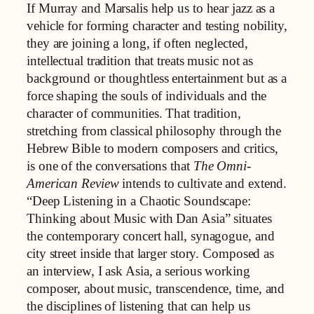
If Murray and Marsalis help us to hear jazz as a
vehicle for forming character and testing nobility,
they are joining a long, if often neglected,
intellectual tradition that treats music not as
background or thoughtless entertainment but as a
force shaping the souls of individuals and the
character of communities. That tradition,
stretching from classical philosophy through the
Hebrew Bible to modern composers and critics,
is one of the conversations that
The Omni-
American Review
intends to cultivate and extend.
“Deep Listening in a Chaotic Soundscape:
Thinking about Music with Dan Asia” situates
the contemporary concert hall, synagogue, and
city street inside that larger story. Composed as
an interview, I ask Asia, a serious working
composer, about music, transcendence, time, and
the disciplines of listening that can help us