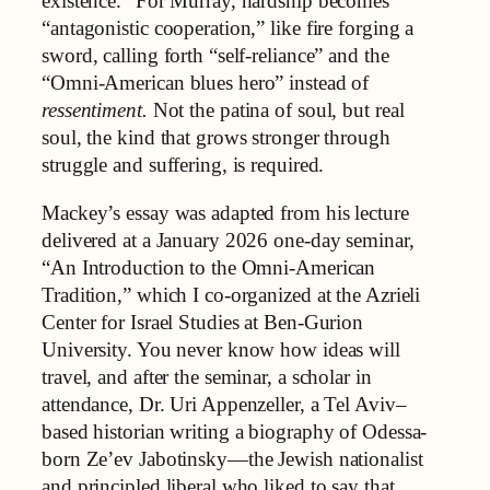
existence.” For Murray, hardship becomes
“antagonistic cooperation,” like fire forging a
sword, calling forth “self-reliance” and the
“Omni-American blues hero” instead of
ressentiment.
Not the patina of soul, but real
soul, the kind that grows stronger through
struggle and suffering, is required.
Mackey’s essay was adapted from his lecture
delivered at a January 2026 one-day seminar,
“An Introduction to the Omni-American
Tradition,” which I co-organized at the Azrieli
Center for Israel Studies at Ben-Gurion
University. You never know how ideas will
travel, and after the seminar, a scholar in
attendance, Dr. Uri Appenzeller, a Tel Aviv–
based historian writing a biography of Odessa-
born Ze’ev Jabotinsky—the Jewish nationalist
and principled liberal who liked to say that