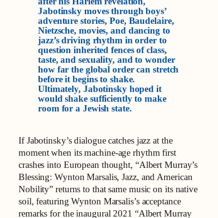
after his Harlem revelation,
Jabotinsky moves through boys’
adventure stories, Poe, Baudelaire,
Nietzsche, movies, and dancing to
jazz’s driving rhythm in order to
question inherited fences of class,
taste, and sexuality, and to wonder
how far the global order can stretch
before it begins to shake.
Ultimately, Jabotinsky hoped it
would shake sufficiently to make
room for a Jewish state.
If Jabotinsky’s dialogue catches jazz at the
moment when its machine‑age rhythm first
crashes into European thought, “Albert Murray’s
Blessing: Wynton Marsalis, Jazz, and American
Nobility” returns to that same music on its native
soil, featuring Wynton Marsalis’s acceptance
remarks for the inaugural 2021 “Albert Murray