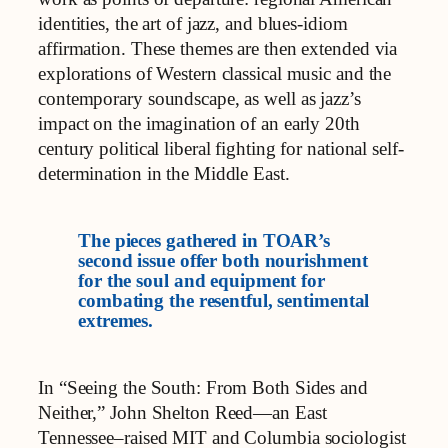
identities, the art of jazz, and blues-idiom
affirmation. These themes are then extended via
explorations of Western classical music and the
contemporary soundscape, as well as jazz’s
impact on the imagination of an early 20th
century political liberal fighting for national self-
determination in the Middle East.
The pieces gathered in TOAR’s
second issue offer both nourishment
for the soul and equipment for
combating the resentful, sentimental
extremes.
In “Seeing the South: From Both Sides and
Neither,” John Shelton Reed—an East
Tennessee–raised MIT and Columbia sociologist