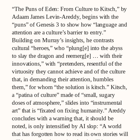
“The Puns of Eden: From Culture to Kitsch,” by
Adaam James Levin-Areddy, begins with the
“puns” of Genesis 3 to show how “language and
attention are a culture’s barrier to entry.”
Building on Murray’s insights, he contrasts
cultural “heroes,” who “plung[e] into the abyss
to slay the dragon and reemerg[e] … with their
innovations,” with “pretenders, resentful of the
virtuosity they cannot achieve and of the culture
that, in demanding their attention, humbles
them,” for whom “the solution is kitsch.” Kitsch,
a “patina of culture” made of “small, sugary
doses of atmosphere,” slides into “instrumental
art” that is “fixated on fixing humanity.” Areddy
concludes with a warning that, it should be
noted, is only intensified by AI slop: “A world
that has forgotten how to read its own stories will