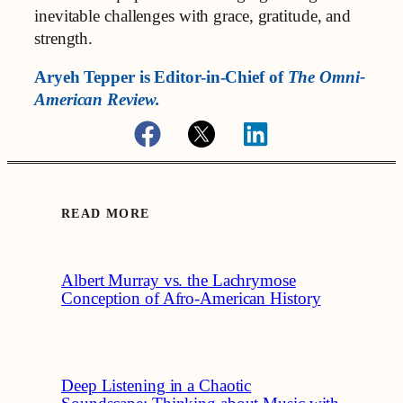
inevitable challenges with grace, gratitude, and
strength.
Aryeh Tepper is
Editor-in-Chief of
The Omni-
American Review.
READ MORE
Albert Murray vs. the Lachrymose
Conception of Afro-American History
Deep Listening in a Chaotic