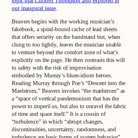
topic that Clifford Thompson also explored in
our inaugural issue
.
Beavers begins with the working musician’s
fakebook, a spiral‑bound cache of lead sheets
that offers security on the bandstand but, when
clung to too tightly, leaves the musician unable
to venture beyond the comfort zone of what’s
explicitly on the page. He then contrasts this will
to safety with the risk of improvisation
embodied by Murray’s blues‑idiom heroes.
Reading Murray through Poe’s “Descent into the
Maelstrom,” Beavers invokes “the maelstrom” as
a “space of vortical pandemonium that has the
power to imperil us, but also to unravel the fabric
of time and space itself.” It is a cousin of
“turbulence” in which “abrupt changes,
discontinuities, uncertainty, randomness, and
turbulence are basic forms of system behavior”