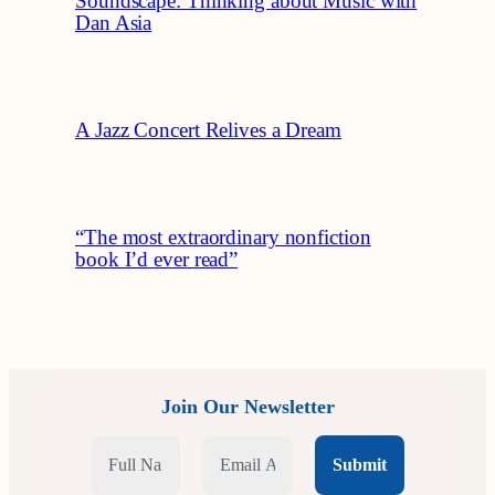
Soundscape: Thinking about Music with
Dan Asia
A Jazz Concert Relives a Dream
“The most extraordinary nonfiction
book I’d ever read”
Join Our Newsletter