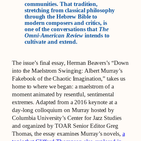
communities. That tradition,
stretching from classical philosophy
through the Hebrew Bible to
modern composers and critics, is
one of the conversations that
The
Omni-American Review
intends to
cultivate and extend.
The issue’s final essay, Herman Beavers’s “Down
into the Maelstrom Swinging: Albert Murray’s
Fakebook of the Chaotic Imagination,” takes us
home to where we began: a maelstrom of a
moment animated by resentful, sentimental
extremes. Adapted from a 2016 keynote at a
day‑long colloquium on Murray hosted by
Columbia University’s Center for Jazz Studies
and organized by TOAR Senior Editor Greg
Thomas, the essay examines Murray’s novels,
a