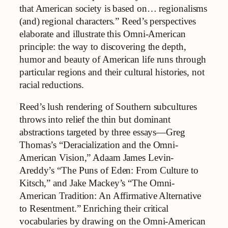
that American society is based on… regionalisms
(and) regional characters.” Reed’s perspectives
elaborate and illustrate this Omni-American
principle: the way to discovering the depth,
humor and beauty of American life runs through
particular regions and their cultural histories, not
racial reductions.
Reed’s lush rendering of Southern subcultures
throws into relief the thin but dominant
abstractions targeted by three essays—Greg
Thomas’s “Deracialization and the Omni-
American Vision,” Adaam James Levin-
Areddy’s “The Puns of Eden: From Culture to
Kitsch,” and Jake Mackey’s “The Omni-
American Tradition: An Affirmative Alternative
to Resentment.” Enriching their critical
vocabularies by drawing on the Omni-American