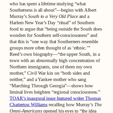
who has spent a lifetime studying “what
Southerness is all about”—begins with Albert
Murray’s
South to a Very Old Place
and a
Harlem New Year’s Day “ritual” of Southern
food to argue that “being outside the South does
wonders for Southern self‑consciousness” and
that this is “one way that Southerners resemble
groups more often thought of as ‘ethnic.’”
Reed’s own biography—“the upper South, in a
town with an abnormally high concentration of
Northern immigrants, one of them my own
mother,” Civil War kin on “both sides and
neither,” and a Yankee mother who sang
“Marching Through Georgia”—shows how
liminal lives heighten “regional consciousness.”
TOAR’s inaugural issue featured writer Thomas
Chatterton Williams
recalling how Murray’s
The
Omni-Americans
opened his eyes to “the idea