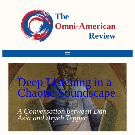
The
Omni-American
Review
Deep Listening in a
Chaotic Soundscape
A Conversation between Dan
Asia and Aryeh Tepper