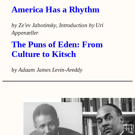
America Has a Rhythm
by Ze’ev Jabotinsky
,
Introduction by Uri
Appenzeller
The Puns of Eden: From
Culture to Kitsch
by Adaam James Levin-Areddy