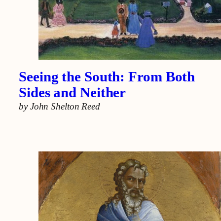
Seeing the South: From Both
Sides and Neither
by
John Shelton Reed