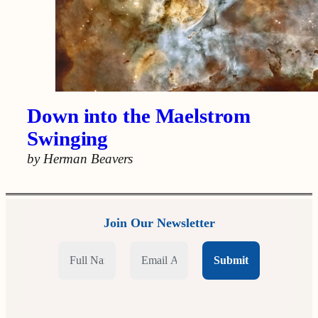
Down into the Maelstrom
Swinging
by Herman Beavers
Join Our Newsletter