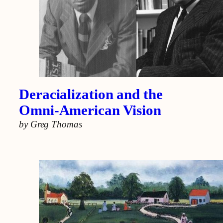
Deracialization and the
Omni-American Vision
by Greg Thomas