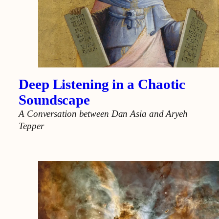
Deep Listening in a Chaotic
Soundscape
A Conversation between Dan Asia and Aryeh
Tepper