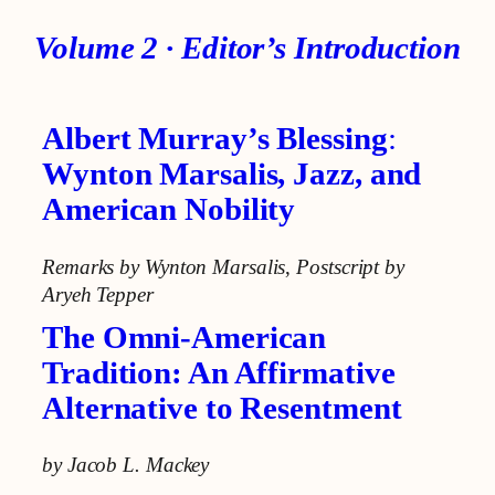
Volume 2
· Editor’s
Introduction
Albert Murray’s Blessing
:
Wynton Marsalis, Jazz, and
American Nobility
Remarks by Wynton Marsalis
,
Postscript by
Aryeh Tepper
The Omni-American
Tradition: An Affirmative
Alternative to Resentment
by Jacob L. Mackey