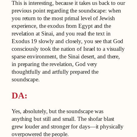
This is interesting, because it takes us back to our
previous point regarding the soundscape: when
you return to the most primal level of Jewish
experience, the exodus from Egypt and the
revelation at Sinai, and you read the text in
Exodus 19 slowly and closely, you see that God
consciously took the nation of Israel to a visually
sparse environment, the Sinai desert, and there,
in preparing the revelation, God very
thoughtfully and artfully prepared the
soundscape.
DA:
Yes, absolutely, but the soundscape was
anything but still and small. The shofar blast
grew louder and stronger for days—it physically
overpowered the people.