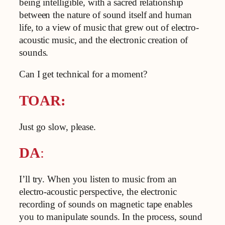
being intelligible, with a sacred relationship
between the nature of sound itself and human
life, to a view of music that grew out of electro-
acoustic music, and the electronic creation of
sounds.
Can I get technical for a moment?
TOAR:
Just go slow, please.
DA
:
I’ll try. When you listen to music from an
electro-acoustic perspective, the electronic
recording of sounds on magnetic tape enables
you to manipulate sounds. In the process, sound