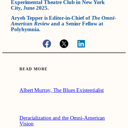
Experimental Theatre Club in New York
City, June 2025.
Aryeh Tepper is Editor-in-Chief of
The Omni-
American Review
and a Senior Fellow at
Polyhymnia
.
READ MORE
Albert Murray, The Blues Existentialist
Deracialization and the Omni-American
Vision