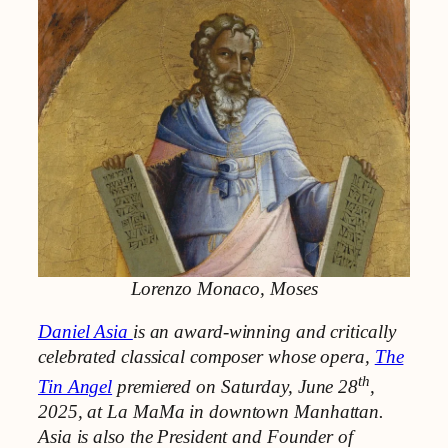
Lorenzo Monaco, Moses
Daniel Asia
is an award-winning and critically
celebrated classical composer whose opera,
The
th
Tin Angel
premiered on Saturday, June 28
,
2025, at La MaMa in downtown Manhattan.
Asia is also the President and Founder of