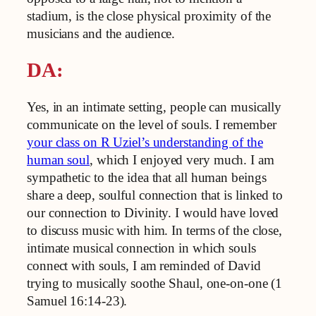
stadium, is the close physical proximity of the
musicians and the audience.
DA:
Yes, in an intimate setting, people can musically
communicate on the level of souls. I remember
your class on R Uziel’s understanding of the
human soul
, which I enjoyed very much. I am
sympathetic to the idea that all human beings
share a deep, soulful connection that is linked to
our connection to Divinity. I would have loved
to discuss music with him. In terms of the close,
intimate musical connection in which souls
connect with souls, I am reminded of David
trying to musically soothe Shaul, one-on-one (1
Samuel 16:14-23).