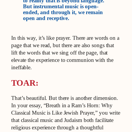
to reality that is beyond language.
But instrumental music is open-
ended, and through it, we remain
open and receptive.
In this way, it’s like prayer. There are words on a
page that we read, but there are also songs that
lift the words that we sing off the page, that
elevate the experience to communion with the
ineffable.
TOAR:
That’s beautiful. But there is another dimension.
In your essay, “Breath in a Ram’s Horn: Why
Classical Music is Like Jewish Prayer,” you write
that classical music and Judaism both facilitate
religious experience through a thoughtful