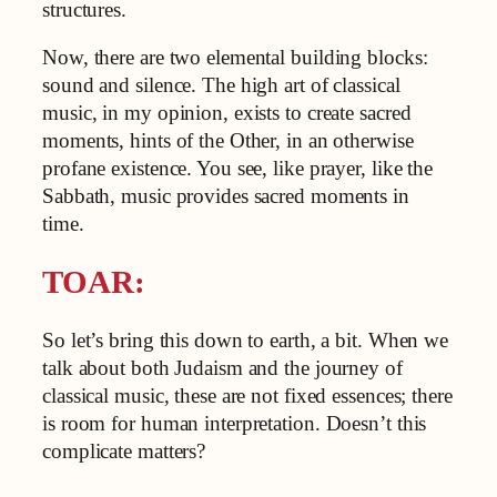
structures.
Now, there are two elemental building blocks:
sound and silence. The high art of classical
music, in my opinion, exists to create sacred
moments, hints of the Other, in an otherwise
profane existence. You see, like prayer, like the
Sabbath, music provides sacred moments in
time.
TOAR:
So let’s bring this down to earth, a bit. When we
talk about both Judaism and the journey of
classical music, these are not fixed essences; there
is room for human interpretation. Doesn’t this
complicate matters?