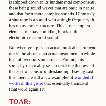
is stripped down to its fundamental components,
these being sound waves that are basic in nature
and that form more complex sounds. Ultimately,
a sine tone is a sound with a single frequency, it
has no overtone structure. This is the simplest
element, the basic building block in the
electronic creation of sound.
But when you play an actual musical instrument,
not in the abstract, an actual instrument, a whole
host of overtones are present. For me, this
sonically rich reality sets in relief the thinness of
the electro-acoustic understanding. Having said
this, there are still a few examples of
wonderful
works in this genre
that essentially transcend
(that word again!) it.
TOAR: