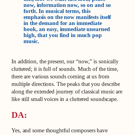
now, information now, so on and so
forth. In musical terms, this
emphasis on the now manifests itself
in the demand for an immediate
hook, an easy, immediate unearned
high, that you find in much pop
music.
In addition, the present, our “now,” is sonically
cluttered; it is full of sounds. Much of the time,
there are various sounds coming at us from
multiple directions. The peaks that you describe
along the extended journey of classical music are
like still small voices in a cluttered soundscape.
DA:
Yes, and some thoughtful composers have