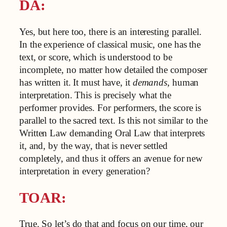
DA:
Yes, but here too, there is an interesting parallel.
In the experience of classical music, one has the
text, or score, which is understood to be
incomplete, no matter how detailed the composer
has written it. It must have, it
demands
, human
interpretation. This is precisely what the
performer provides. For performers, the score is
parallel to the sacred text. Is this not similar to the
Written Law demanding Oral Law that interprets
it, and, by the way, that is never settled
completely, and thus it offers an avenue for new
interpretation in every generation?
TOAR:
True. So let’s do that and focus on our time, our