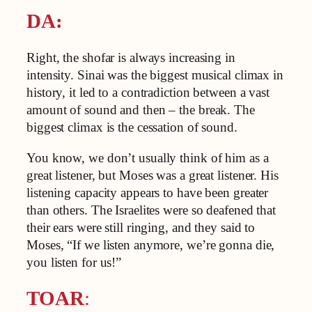
DA:
Right, the shofar is always increasing in
intensity. Sinai was the biggest musical climax in
history, it led to a contradiction between a vast
amount of sound and then – the break. The
biggest climax is the cessation of sound.
You know, we don’t usually think of him as a
great listener, but Moses was a great listener. His
listening capacity appears to have been greater
than others. The Israelites were so deafened that
their ears were still ringing, and they said to
Moses, “If we listen anymore, we’re gonna die,
you listen for us!”
TOAR
: