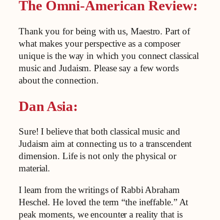
The Omni-American Review:
Thank you for being with us, Maestro. Part of
what makes your perspective as a composer
unique is the way in which you connect classical
music and Judaism. Please say a few words
about the connection.
Dan Asia:
Sure! I believe that both classical music and
Judaism aim at connecting us to a transcendent
dimension. Life is not only the physical or
material.
I learn from the writings of Rabbi Abraham
Heschel. He loved the term “the ineffable.” At
peak moments, we encounter a reality that is