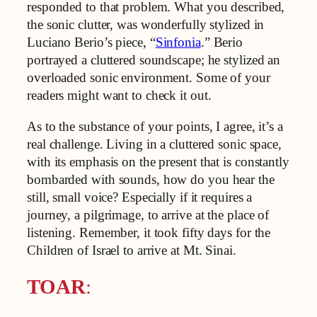
responded to that problem. What you described,
the sonic clutter, was wonderfully stylized in
Luciano Berio’s piece, “
Sinfonia
.” Berio
portrayed a cluttered soundscape; he stylized an
overloaded sonic environment. Some of your
readers might want to check it out.
As to the substance of your points, I agree, it’s a
real challenge. Living in a cluttered sonic space,
with its emphasis on the present that is constantly
bombarded with sounds, how do you hear the
still, small voice? Especially if it requires a
journey, a pilgrimage, to arrive at the place of
listening. Remember, it took fifty days for the
Children of Israel to arrive at Mt. Sinai.
TOAR
: