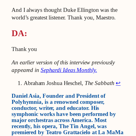
And I always thought Duke Ellington was the
world’s greatest listener. Thank you, Maestro.
DA:
Thank you
An earlier version of this interview previously
appeared in
Sephardi Ideas Monthly.
Abraham Joshua Heschel,
The Sabbath
↩︎
Daniel Asia, Founder and President of
Polyhymnia, is a renowned composer,
conductor, writer, and educator. His
symphonic works have been performed by
major orchestras across America. Most
recently, his opera, The Tin Angel, was
premiered by Teatro Grattacielo at La MaMa