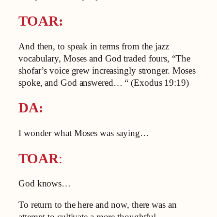
TOAR:
And then, to speak in terms from the jazz
vocabulary, Moses and God traded fours, “The
shofar’s voice grew increasingly stronger. Moses
spoke, and God answered… “ (Exodus 19:19)
DA:
I wonder what Moses was saying…
TOAR
:
God knows…
To return to the here and now, there was an
attempt to cultivate a more thoughtful