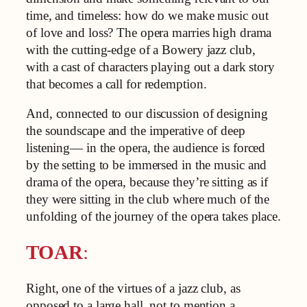
time, and timeless: how do we make music out
of love and loss? The opera marries high drama
with the cutting-edge of a Bowery jazz club,
with a cast of characters playing out a dark story
that becomes a call for redemption.
And, connected to our discussion of designing
the soundscape and the imperative of deep
listening— in the opera, the audience is forced
by the setting to be immersed in the music and
drama of the opera, because they’re sitting as if
they were sitting in the club where much of the
unfolding of the journey of the opera takes place.
TOAR
:
Right, one of the virtues of a jazz club, as
opposed to a large hall, not to mention a