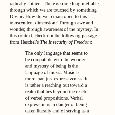
radically “other.” There is something ineffable,
through which we are touched by something
Divine. How do we remain open to this
transcendent dimension? Through awe and
wonder, through awareness of the mystery. In
this context, check out the following passage
from Heschel’s
The Insecurity of Freedom
:
The only language that seems to
be compatible with the wonder
and mystery of being is the
language of music. Music is
more than just expressiveness. It
is rather a reaching out toward a
realm that lies beyond the reach
of verbal propositions. Verbal
expression is in danger of being
taken literally and of serving as a