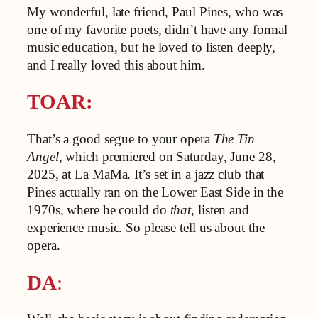
My wonderful, late friend, Paul Pines, who was
one of my favorite poets, didn’t have any formal
music education, but he loved to listen deeply,
and I really loved this about him.
TOAR:
That’s a good segue to your opera
The Tin
Angel
, which premiered on Saturday, June 28,
2025, at La MaMa. It’s set in a jazz club that
Pines actually ran on the Lower East Side in the
1970s, where he could do
that,
listen and
experience music. So please tell us about the
opera.
DA
: