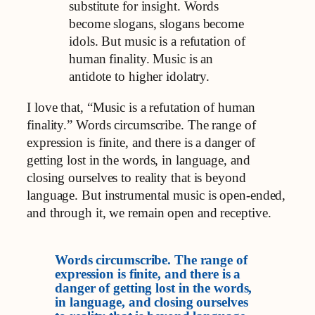
substitute for insight. Words
become slogans, slogans become
idols. But music is a refutation of
human finality. Music is an
antidote to higher idolatry.
I love that, “Music is a refutation of human
finality.” Words circumscribe. The range of
expression is finite, and there is a danger of
getting lost in the words, in language, and
closing ourselves to reality that is beyond
language. But instrumental music is open-ended,
and through it, we remain open and receptive.
Words circumscribe. The range of
expression is finite, and there is a
danger of getting lost in the words,
in language, and closing ourselves