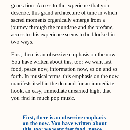
generation. Access to the experience that you
describe, this grand architecture of time in which
sacred moments organically emerge from a
journey through the mundane and the profane,
access to this experience seems to be blocked in
two ways.
First, there is an obsessive emphasis on the now.
You have written about this, too: we want fast
food, peace now, information now, so on and so
forth. In musical terms, this emphasis on the now
manifests itself in the demand for an immediate
hook, an easy, immediate unearned high, that
you find in much pop music.
First, there is an obsessive emphasis
on the now. You have written about
this, too: we want fast food, peace