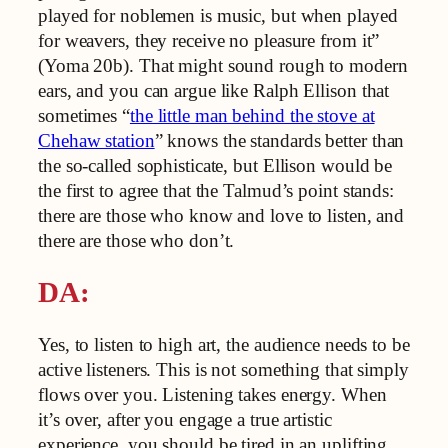
played for noblemen is music, but when played
for weavers, they receive no pleasure from it”
(Yoma 20b). That might sound rough to modern
ears, and you can argue like Ralph Ellison that
sometimes “
the little man behind the stove at
Chehaw station
” knows the standards better than
the so-called sophisticate, but Ellison would be
the first to agree that the Talmud’s point stands:
there are those who know and love to listen, and
there are those who don’t.
DA:
Yes, to listen to high art, the audience needs to be
active listeners. This is not something that simply
flows over you. Listening takes energy. When
it’s over, after you engage a true artistic
experience, you should be tired in an uplifting