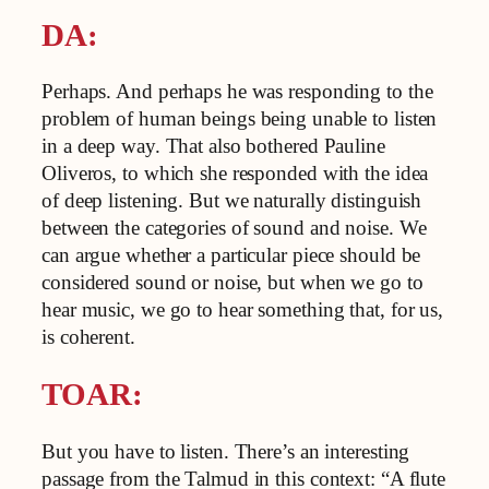
DA:
Perhaps. And perhaps he was responding to the
problem of human beings being unable to listen
in a deep way. That also bothered Pauline
Oliveros, to which she responded with the idea
of deep listening. But we naturally distinguish
between the categories of sound and noise. We
can argue whether a particular piece should be
considered sound or noise, but when we go to
hear music, we go to hear something that, for us,
is coherent.
TOAR:
But you have to listen. There’s an interesting
passage from the Talmud in this context: “A flute