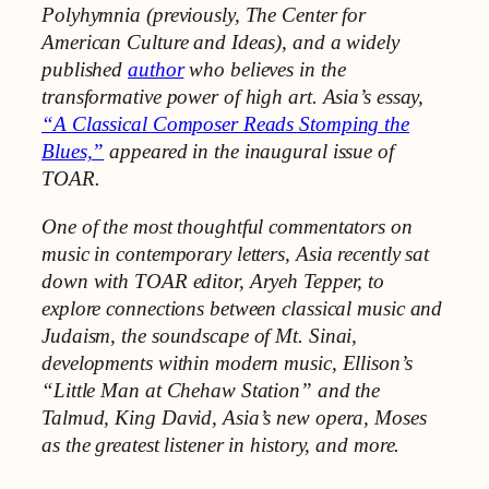
Polyhymnia (previously, The Center for
American Culture and Ideas), and a widely
published
author
who believes in the
transformative power of high art. Asia’s essay,
“A Classical Composer Reads Stomping the
Blues,”
appeared in the inaugural issue of
TOAR.
One of the most thoughtful commentators on
music in contemporary letters, Asia recently sat
down with TOAR editor, Aryeh Tepper, to
explore connections between classical music and
Judaism, the soundscape of Mt. Sinai,
developments within modern music, Ellison’s
“Little Man at Chehaw Station” and the
Talmud, King David, Asia’s new opera, Moses
as the greatest listener in history, and more.