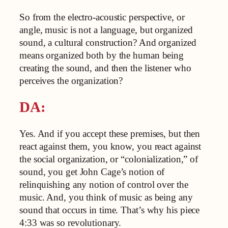
So from the electro-acoustic perspective, or
angle, music is not a language, but organized
sound, a cultural construction? And organized
means organized both by the human being
creating the sound, and then the listener who
perceives the organization?
DA:
Yes. And if you accept these premises, but then
react against them, you know, you react against
the social organization, or “colonialization,” of
sound, you get John Cage’s notion of
relinquishing any notion of control over the
music. And, you think of music as being any
sound that occurs in time. That’s why his piece
4:33 was so revolutionary.