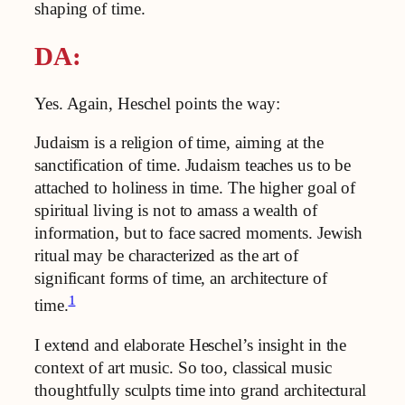
shaping of time.
DA:
Yes. Again, Heschel points the way:
Judaism is a religion of time, aiming at the
sanctification of time. Judaism teaches us to be
attached to holiness in time. The higher goal of
spiritual living is not to amass a wealth of
information, but to face sacred moments. Jewish
ritual may be characterized as the art of
significant forms of time, an architecture of
1
time.
I extend and elaborate Heschel’s insight in the
context of art music. So too, classical music
thoughtfully sculpts time into grand architectural