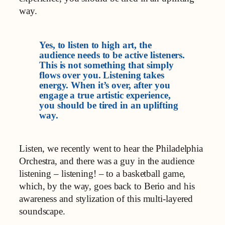
way.
Yes, to listen to high art, the
audience needs to be active listeners.
This is not something that simply
flows over you. Listening takes
energy. When it’s over, after you
engage a true artistic experience,
you should be tired in an uplifting
way.
Listen, we recently went to hear the Philadelphia
Orchestra, and there was a guy in the audience
listening – listening! – to a basketball game,
which, by the way, goes back to Berio and his
awareness and stylization of this multi-layered
soundscape.