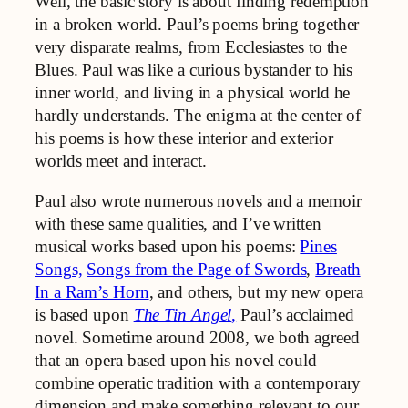
Well, the basic story is about finding redemption
in a broken world. Paul’s poems bring together
very disparate realms, from Ecclesiastes to the
Blues. Paul was like a curious bystander to his
inner world, and living in a physical world he
hardly understands. The enigma at the center of
his poems is how these interior and exterior
worlds meet and interact.
Paul also wrote numerous novels and a memoir
with these same qualities, and I’ve written
musical works based upon his poems:
Pines
Songs,
Songs from the Page of Swords
,
Breath
In a Ram’s Horn
, and others, but my new opera
is based upon
The Tin Angel
,
Paul’s acclaimed
novel. Sometime around 2008, we both agreed
that an opera based upon his novel could
combine operatic tradition with a contemporary
dimension and make something relevant to our