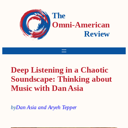
The
Omni-American
Review
Deep Listening in a Chaotic
Soundscape: Thinking about
Music with Dan Asia
by
Dan Asia and Aryeh Tepper