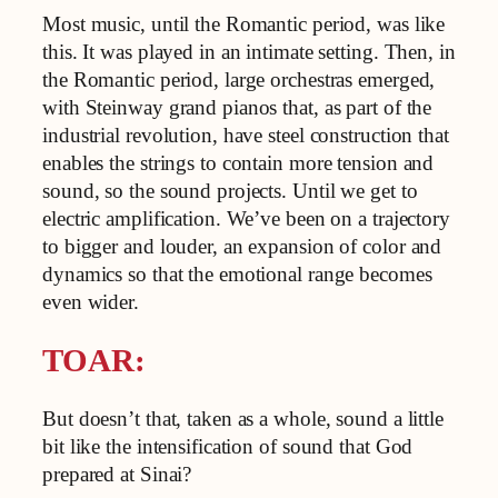
Most music, until the Romantic period, was like
this. It was played in an intimate setting. Then, in
the Romantic period, large orchestras emerged,
with Steinway grand pianos that, as part of the
industrial revolution, have steel construction that
enables the strings to contain more tension and
sound, so the sound projects. Until we get to
electric amplification. We’ve been on a trajectory
to bigger and louder, an expansion of color and
dynamics so that the emotional range becomes
even wider.
TOAR:
But doesn’t that, taken as a whole, sound a little
bit like the intensification of sound that God
prepared at Sinai?