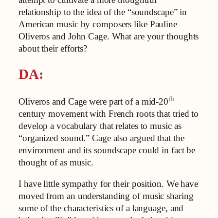
relationship to the idea of the “soundscape” in
American music by composers like Pauline
Oliveros and John Cage. What are your thoughts
about their efforts?
DA:
th
Oliveros and Cage were part of a mid-20
century movement with French roots that tried to
develop a vocabulary that relates to music as
“organized sound.” Cage also argued that the
environment and its soundscape could in fact be
thought of as music.
I have little sympathy for their position. We have
moved from an understanding of music sharing
some of the characteristics of a language, and