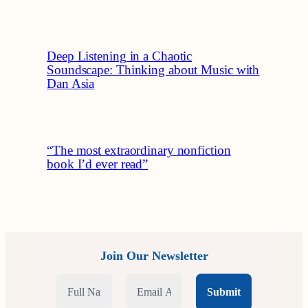
Deep Listening in a Chaotic
Soundscape: Thinking about Music with
Dan Asia
“The most extraordinary nonfiction
book I’d ever read”
Join Our Newsletter