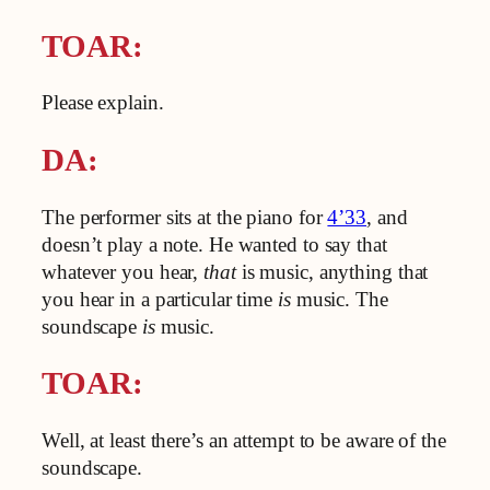
TOAR:
Please explain.
DA:
The performer sits at the piano for
4’33
, and
doesn’t play a note. He wanted to say that
whatever you hear,
that
is music, anything that
you hear in a particular time
is
music. The
soundscape
is
music.
TOAR:
Well, at least there’s an attempt to be aware of the
soundscape.