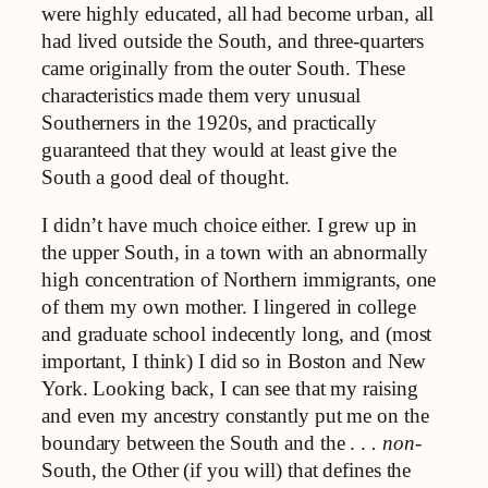
were highly educated, all had become urban, all
had lived outside the South, and three-quarters
came originally from the outer South. These
characteristics made them very unusual
Southerners in the 1920s, and practically
guaranteed that they would at least give the
South a good deal of thought.
I didn’t have much choice either. I grew up in
the upper South, in a town with an abnormally
high concentration of Northern immigrants, one
of them my own mother. I lingered in college
and graduate school indecently long, and (most
important, I think) I did so in Boston and New
York. Looking back, I can see that my raising
and even my ancestry constantly put me on the
boundary between the South and the . .
. non
-
South, the Other (if you will) that defines the