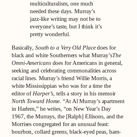
multiculturalism, one much
needed these days. Murray’s
jazz-like writing may not be to
everyone’s taste, but I think it’s
pretty wonderful.
Basically,
South to a Very Old Place
does for
black and white Southerners what Murray’s
The
Omni-Americans
does for Americans in general,
seeking and celebrating commonalities across
racial lines. Murray’s friend Willie Morris, a
white Mississippian who was for a time the
editor of
Harper’s,
tells a story in his memoir
North Toward Home
. “At Al Murray’s apartment
in Harlem,” he writes, “on New Year’s Day
1967, the Murrays, the [Ralph] Ellisons, and the
Morrises congregated for an unusual feast:
bourbon, collard greens, black-eyed peas, ham-