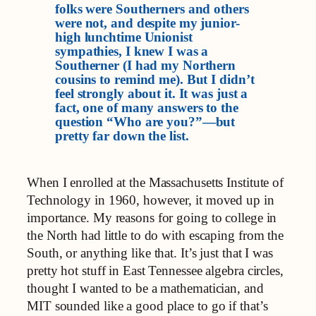
folks were Southerners and others
were not, and despite my junior-
high lunchtime Unionist
sympathies, I knew I was a
Southerner (I had my Northern
cousins to remind me). But I didn’t
feel strongly about it. It was just a
fact, one of many answers to the
question “Who are you?”—but
pretty far down the list.
When I enrolled at the Massachusetts Institute of
Technology in 1960, however, it moved up in
importance. My reasons for going to college in
the North had little to do with escaping from the
South, or anything like that. It’s just that I was
pretty hot stuff in East Tennessee algebra circles,
thought I wanted to be a mathematician, and
MIT sounded like a good place to go if that’s