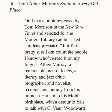
this about Albert Murray’s
South to a Very Old
Place:
Odd that a book reviewed by
Toni Morrison in the
New York
Times
and selected for the
Modern Library can be called
“underappreciated,” but I’m
pretty sure I can count the people
I know who’ve read it on my
fingers. Albert Murray, a
remarkable man of letters, a
literary and jazz critic,
biographer, and novelist,
recounts his journey from his
home in Harlem to his Mobile
birthplace, with a detour to Yale
to talk with C. Vann Woodward