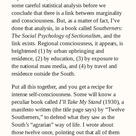
some careful statistical analysis before we
conclude that there is a link between marginality
and consciousness. But, as a matter of fact, I’ve
done that analysis, in a book called
Southerners:
The Social Psychology of Sectionalism
, and the
link exists. Regional consciousness, it appears, is
heightened (1) by urban upbringing and
residence, (2) by education, (3) by exposure to
the national mass media, and (4) by travel and
residence outside the South.
Put all this together, and you get a recipe for
intense self-consciousness. Some will know a
peculiar book called
I’ll Take My Stand
(1930), a
manifesto written (the title page says) by “Twelve
Southerners,” to defend what they saw as the
South’s “agrarian” way of life. I wrote about
those twelve once, pointing out that all of them