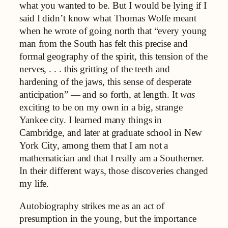
what you wanted to be. But I would be lying if I
said I didn’t know what Thomas Wolfe meant
when he wrote of going north that “every young
man from the South has felt this precise and
formal geography of the spirit, this tension of the
nerves, . . . this gritting of the teeth and
hardening of the jaws, this sense of desperate
anticipation” — and so forth, at length. It
was
exciting to be on my own in a big, strange
Yankee city. I learned many things in
Cambridge, and later at graduate school in New
York City, among them that I am not a
mathematician and that I really am a Southerner.
In their different ways, those discoveries changed
my life.
Autobiography strikes me as an act of
presumption in the young, but the importance