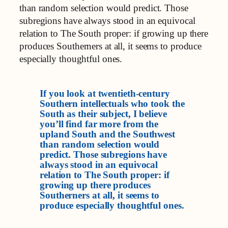
than random selection would predict. Those
subregions have always stood in an equivocal
relation to The South proper: if growing up there
produces Southerners at all, it seems to produce
especially thoughtful ones.
If you look at twentieth-century
Southern intellectuals who took the
South as their subject, I believe
you’ll find far more from the
upland South and the Southwest
than random selection would
predict. Those subregions have
always stood in an equivocal
relation to The South proper: if
growing up there produces
Southerners at all, it seems to
produce especially thoughtful ones.