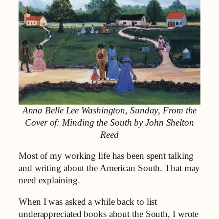
Anna Belle Lee Washington, Sunday
,
From the
Cover of: Minding the South by John Shelton
Reed
Most of my working life has been spent talking
and writing about the American South. That may
need explaining.
When I was asked a while back to list
underappreciated books about the South, I wrote