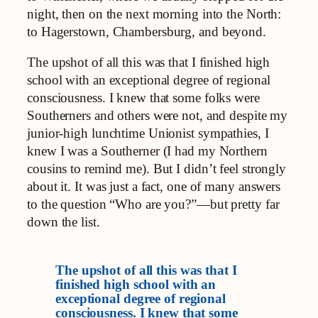
night, then on the next morning into the North:
to Hagerstown, Chambersburg, and beyond.
The upshot of all this was that I finished high
school with an exceptional degree of regional
consciousness. I knew that some folks were
Southerners and others were not, and despite my
junior-high lunchtime Unionist sympathies, I
knew I was a Southerner (I had my Northern
cousins to remind me). But I didn’t feel strongly
about it. It was just a fact, one of many answers
to the question “Who are you?”—but pretty far
down the list.
The upshot of all this was that I
finished high school with an
exceptional degree of regional
consciousness. I knew that some