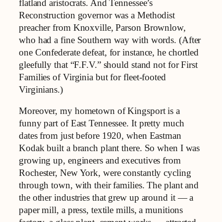
flatland aristocrats. And Tennessee’s
Reconstruction governor was a Methodist
preacher from Knoxville, Parson Brownlow,
who had a fine Southern way with words. (After
one Confederate defeat, for instance, he chortled
gleefully that “F.F.V.” should stand not for First
Families of Virginia but for fleet-footed
Virginians.)
Moreover, my hometown of Kingsport is a
funny part of East Tennessee. It pretty much
dates from just before 1920, when Eastman
Kodak built a branch plant there. So when I was
growing up, engineers and executives from
Rochester, New York, were constantly cycling
through town, with their families. The plant and
the other industries that grew up around it — a
paper mill, a press, textile mills, a munitions