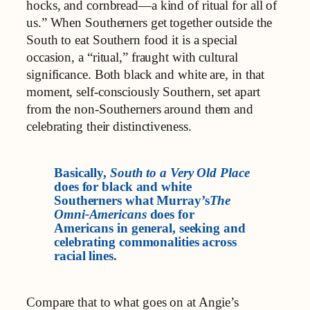
hocks, and cornbread—a kind of ritual for all of
us.” When Southerners get together outside the
South to eat Southern food it is a special
occasion, a “ritual,” fraught with cultural
significance. Both black and white are, in that
moment, self-consciously Southern, set apart
from the non-Southerners around them and
celebrating their distinctiveness.
Basically,
South to a Very Old Place
does for black and white
Southerners what Murray’s
The
Omni-Americans
does for
Americans in general, seeking and
celebrating commonalities across
racial lines.
Compare that to what goes on at Angie’s