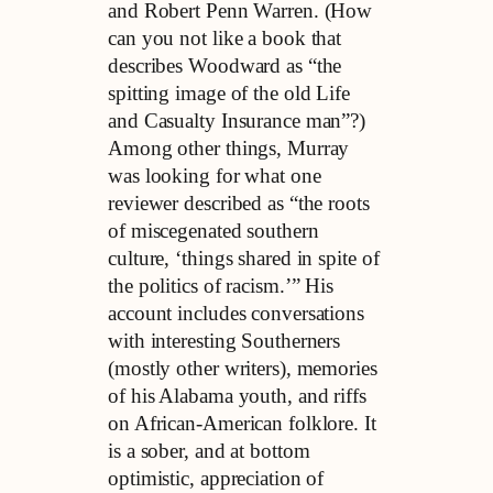
and Robert Penn Warren. (How
can you not like a book that
describes Woodward as “the
spitting image of the old Life
and Casualty Insurance man”?)
Among other things, Murray
was looking for what one
reviewer described as “the roots
of miscegenated southern
culture, ‘things shared in spite of
the politics of racism.’” His
account includes conversations
with interesting Southerners
(mostly other writers), memories
of his Alabama youth, and riffs
on African-American folklore. It
is a sober, and at bottom
optimistic, appreciation of