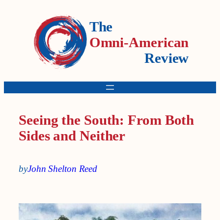
The
Omni-American
Review
Seeing the South: From Both
Sides and Neither
by
John Shelton Reed