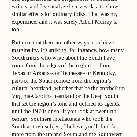
writers, and I’ve analyzed survey data to show
similar effects for ordinary folks. That was my
experience, and it was surely Albert Murray’s,
too.
But note that there are other ways to achieve
marginality. It’s striking, for instance, how many
Southerners who write about the South have
come from the edges of the region — from
Texas or Arkansas or Tennessee or Kentucky,
parts of the South remote from the region’s
cultural heartland, whether that be the antebellum
Virginia-Carolina heartland or the Deep South
that set the region’s tone and defined its agenda
until the 1970s or so. If you look at twentieth-
century Southern intellectuals who took the
South as their subject, I believe you’ll find far
more from the upland South and the Southwest