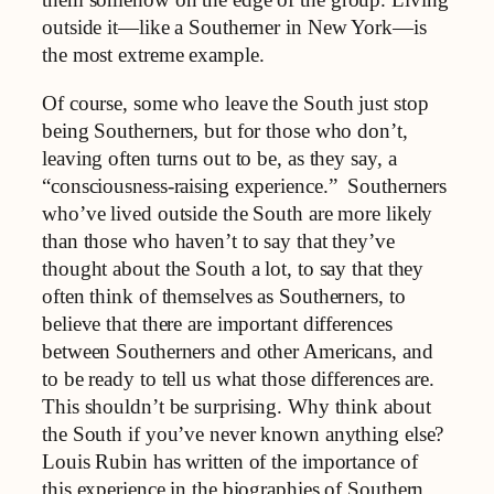
them somehow on the edge of the group. Living
outside it—like a Southerner in New York—is
the most extreme example.
Of course, some who leave the South just stop
being Southerners, but for those who don’t,
leaving often turns out to be, as they say, a
“consciousness-raising experience.” Southerners
who’ve lived outside the South are more likely
than those who haven’t to say that they’ve
thought about the South a lot, to say that they
often think of themselves as Southerners, to
believe that there are important differences
between Southerners and other Americans, and
to be ready to tell us what those differences are.
This shouldn’t be surprising. Why think about
the South if you’ve never known anything else?
Louis Rubin has written of the importance of
this experience in the biographies of Southern