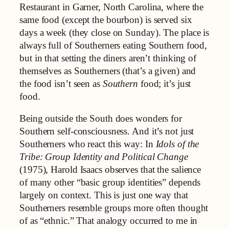
Restaurant in Garner, North Carolina, where the
same food (except the bourbon) is served six
days a week (they close on Sunday). The place is
always full of Southerners eating Southern food,
but in that setting the diners aren’t thinking of
themselves as Southerners (that’s a given) and
the food isn’t seen as
Southern
food; it’s just
food.
Being outside the South does wonders for
Southern self-consciousness. And it’s not just
Southerners who react this way: In
Idols of the
Tribe: Group Identity and Political Change
(1975), Harold Isaacs observes that the salience
of many other “basic group identities” depends
largely on context. This is just one way that
Southerners resemble groups more often thought
of as “ethnic.” That analogy occurred to me in