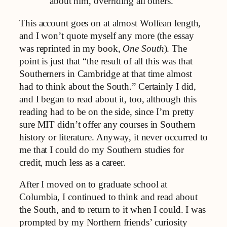
about him, overriding all others.
This account goes on at almost Wolfean length,
and I won’t quote myself any more (the essay
was reprinted in my book,
One South
). The
point is just that “the result of all this was that
Southerners in Cambridge at that time almost
had to think about the South.” Certainly I did,
and I began to read about it, too, although this
reading had to be on the side, since I’m pretty
sure MIT didn’t offer any courses in Southern
history or literature. Anyway, it never occurred to
me that I could do my Southern studies for
credit, much less as a career.
After I moved on to graduate school at
Columbia, I continued to think and read about
the South, and to return to it when I could. I was
prompted by my Northern friends’ curiosity