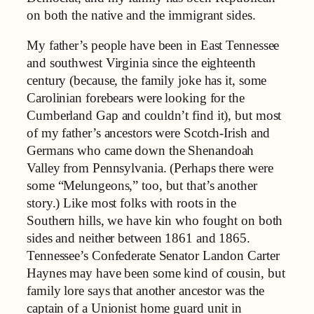
on both the native and the immigrant sides.
My father’s people have been in East Tennessee
and southwest Virginia since the eighteenth
century (because, the family joke has it, some
Carolinian forebears were looking for the
Cumberland Gap and couldn’t find it), but most
of my father’s ancestors were Scotch-Irish and
Germans who came down the Shenandoah
Valley from Pennsylvania. (Perhaps there were
some “Melungeons,” too, but that’s another
story.) Like most folks with roots in the
Southern hills, we have kin who fought on both
sides and neither between 1861 and 1865.
Tennessee’s Confederate Senator Landon Carter
Haynes may have been some kind of cousin, but
family lore says that another ancestor was the
captain of a Unionist home guard unit in