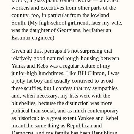
factory, a glass plant, cement works — attracted
workers and executives from other parts of the
country, too, in particular from the lowland
South. (My high-school girlfriend, later my wife,
was the daughter of Georgians, her father an
Eastman engineer.)
Given all this, perhaps it’s not surprising that
relatively good-natured rough-housing between
Yanks and Rebs was a regular feature of my
junior-high lunchtimes. Like Bill Clinton, I was
a jolly fat boy and usually contrived to avoid
these scuffles, but I confess that my sympathies
and, when necessary, my fists were with the
bluebellies, because the distinction was more
political than social, and as much contemporary
as historical: to a great extent Yankee and Rebel
meant the same thing as Republican and
Democrat, and my family has been Republican