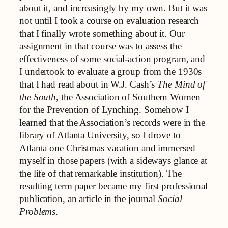
about it, and increasingly by my own. But it was
not until I took a course on evaluation research
that I finally wrote something about it. Our
assignment in that course was to assess the
effectiveness of some social-action program, and
I undertook to evaluate a group from the 1930s
that I had read about in W.J. Cash’s
The Mind of
the South
, the Association of Southern Women
for the Prevention of Lynching. Somehow I
learned that the Association’s records were in the
library of Atlanta University, so I drove to
Atlanta one Christmas vacation and immersed
myself in those papers (with a sideways glance at
the life of that remarkable institution). The
resulting term paper became my first professional
publication, an article in the journal
Social
Problems
.