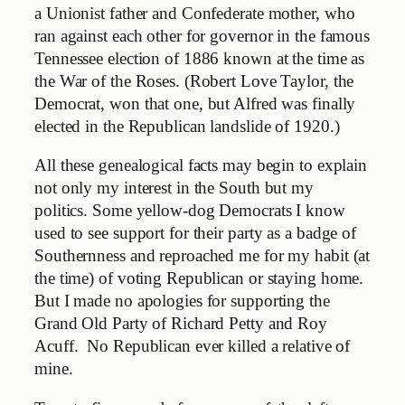
a Unionist father and Confederate mother, who
ran against each other for governor in the famous
Tennessee election of 1886 known at the time as
the War of the Roses. (Robert Love Taylor, the
Democrat, won that one, but Alfred was finally
elected in the Republican landslide of 1920.)
All these genealogical facts may begin to explain
not only my interest in the South but my
politics. Some yellow-dog Democrats I know
used to see support for their party as a badge of
Southernness and reproached me for my habit (at
the time) of voting Republican or staying home.
But I made no apologies for supporting the
Grand Old Party of Richard Petty and Roy
Acuff. No Republican ever killed a relative of
mine.