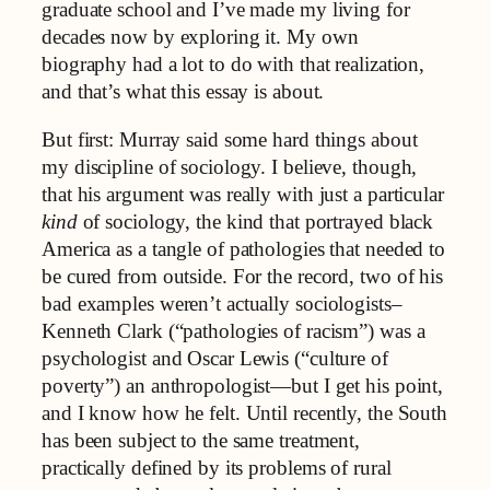
graduate school and I’ve made my living for
decades now by exploring it. My own
biography had a lot to do with that realization,
and that’s what this essay is about.
But first: Murray said some hard things about
my discipline of sociology. I believe, though,
that his argument was really with just a particular
kind
of sociology, the kind that portrayed black
America as a tangle of pathologies that needed to
be cured from outside. For the record, two of his
bad examples weren’t actually sociologists–
Kenneth Clark (“pathologies of racism”) was a
psychologist and Oscar Lewis (“culture of
poverty”) an anthropologist—but I get his point,
and I know how he felt. Until recently, the South
has been subject to the same treatment,
practically defined by its problems of rural