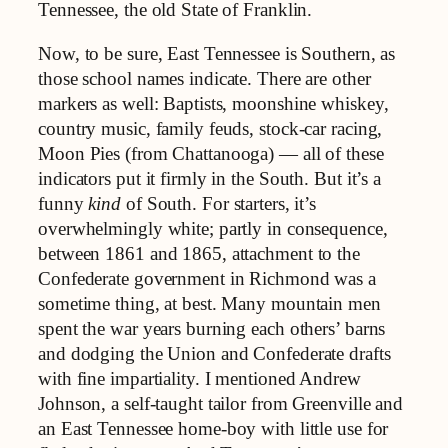
Tennessee, the old State of Franklin.
Now, to be sure, East Tennessee is Southern, as
those school names indicate. There are other
markers as well: Baptists, moonshine whiskey,
country music, family feuds, stock-car racing,
Moon Pies (from Chattanooga) — all of these
indicators put it firmly in the South. But it’s a
funny
kind
of South. For starters, it’s
overwhelmingly white; partly in consequence,
between 1861 and 1865, attachment to the
Confederate government in Richmond was a
sometime thing, at best. Many mountain men
spent the war years burning each others’ barns
and dodging the Union and Confederate drafts
with fine impartiality. I mentioned Andrew
Johnson, a self-taught tailor from Greenville and
an East Tennessee home-boy with little use for