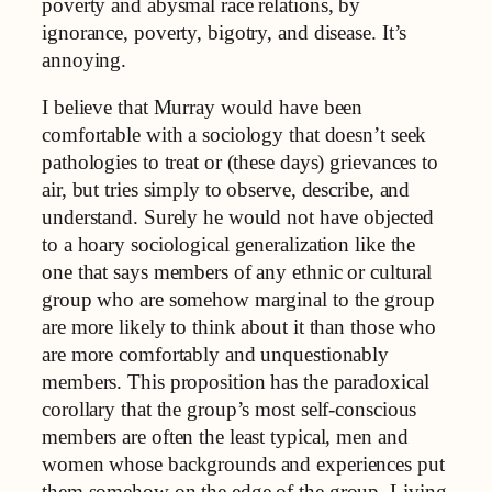
poverty and abysmal race relations, by
ignorance, poverty, bigotry, and disease. It’s
annoying.
I believe that Murray would have been
comfortable with a sociology that doesn’t seek
pathologies to treat or (these days) grievances to
air, but tries simply to observe, describe, and
understand. Surely he would not have objected
to a hoary sociological generalization like the
one that says members of any ethnic or cultural
group who are somehow marginal to the group
are more likely to think about it than those who
are more comfortably and unquestionably
members. This proposition has the paradoxical
corollary that the group’s most self-conscious
members are often the least typical, men and
women whose backgrounds and experiences put