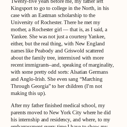
Twenty-five years before me, my father left
Kingsport to go to college in the North, in his
case with an Eastman scholarship to the
University of Rochester. There he met my
mother, a Rochester girl — that is, as I said, a
Yankee. She was not just a courtesy Yankee,
either, but the real thing, with New England
names like Peabody and Griswold scattered
about the family tree, intermixed with more
recent immigrants–and, speaking of marginality,
with some pretty odd sorts: Alsatian Germans
and Anglo-Irish. She even sang “Marching
Through Georgia” to her children (I’m not
making this up).
After my father finished medical school, my
parents moved to New York City where he did
his internship and residency, and where, to my
embarrassment every time I have to show my