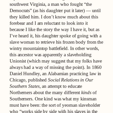
southwest Virginia, a man who fought “the
Democrats” (as his daughter put it later) — until
they killed him. I don’t know much about this
forebear and I am reluctant to look into it
because I like the story the way I have it, but as
I’ve heard it, his daughter spoke of going with a
slave woman to retrieve his frozen body from the
wintry mountaintop battlefield. In other words,
this ancestor was apparently a slaveholding
Unionist (which may suggest that my folks have
always had a way of missing the point). In 1860
Daniel Hundley, an Alabamian practicing law in
Chicago, published
Social Relations in Our
Southern States,
an attempt to educate
Northerners about the many different
kinds
of
Southerners. One kind was what my kinsman
must have been: the sort of yeoman slaveholder
who “works side by side with his slaves in the