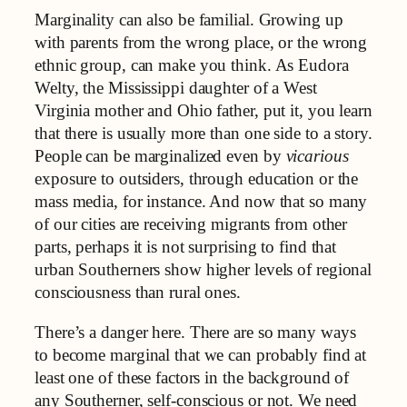
Marginality can also be familial. Growing up
with parents from the wrong place, or the wrong
ethnic group, can make you think. As Eudora
Welty, the Mississippi daughter of a West
Virginia mother and Ohio father, put it, you learn
that there is usually more than one side to a story.
People can be marginalized even by
vicarious
exposure to outsiders, through education or the
mass media, for instance. And now that so many
of our cities are receiving migrants from other
parts, perhaps it is not surprising to find that
urban Southerners show higher levels of regional
consciousness than rural ones.
There’s a danger here. There are so many ways
to become marginal that we can probably find at
least one of these factors in the background of
any Southerner, self-conscious or not. We need