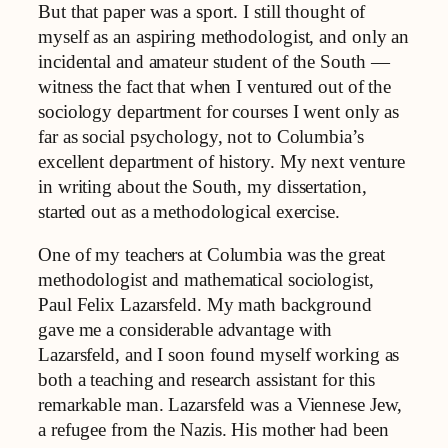
But that paper was a sport. I still thought of
myself as an aspiring methodologist, and only an
incidental and amateur student of the South —
witness the fact that when I ventured out of the
sociology department for courses I went only as
far as social psychology, not to Columbia’s
excellent department of history. My next venture
in writing about the South, my dissertation,
started out as a methodological exercise.
One of my teachers at Columbia was the great
methodologist and mathematical sociologist,
Paul Felix Lazarsfeld. My math background
gave me a considerable advantage with
Lazarsfeld, and I soon found myself working as
both a teaching and research assistant for this
remarkable man. Lazarsfeld was a Viennese Jew,
a refugee from the Nazis. His mother had been