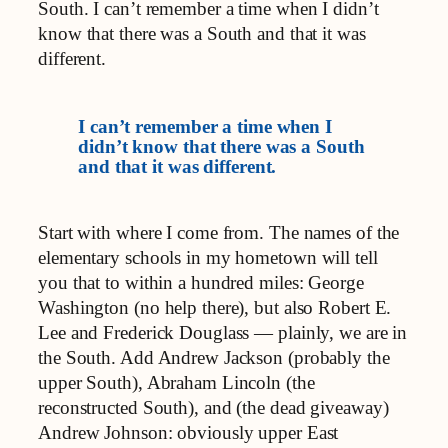
South. I can’t remember a time when I didn’t
know that there was a South and that it was
different.
I can’t remember a time when I
didn’t know that there was a South
and that it was different.
Start with where I come from. The names of the
elementary schools in my hometown will tell
you that to within a hundred miles: George
Washington (no help there), but also Robert E.
Lee and Frederick Douglass — plainly, we are in
the South. Add Andrew Jackson (probably the
upper South), Abraham Lincoln (the
reconstructed South), and (the dead giveaway)
Andrew Johnson: obviously upper East