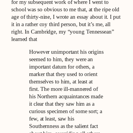
for my subsequent work of where I went to
school was so obvious to me that, at the ripe old
age of thirty-nine, I wrote an essay about it. I put
it in a rather coy third person, but it’s me, all
right. In Cambridge, my “young Tennessean”
learned that
However unimportant his origins
seemed to him, they were an
important datum for others, a
marker that they used to orient
themselves to him, at least at
first. The more ill-mannered of
his Northern acquaintances made
it clear that they saw him as a
curious specimen of some sort; a
few, at least, saw his
Southernness as the salient fact