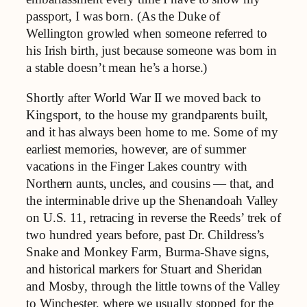
passport, I was born. (As the Duke of
Wellington growled when someone referred to
his Irish birth, just because someone was born in
a stable doesn’t mean he’s a horse.)
Shortly after World War II we moved back to
Kingsport, to the house my grandparents built,
and it has always been home to me. Some of my
earliest memories, however, are of summer
vacations in the Finger Lakes country with
Northern aunts, uncles, and cousins — that, and
the interminable drive up the Shenandoah Valley
on U.S. 11, retracing in reverse the Reeds’ trek of
two hundred years before, past Dr. Childress’s
Snake and Monkey Farm, Burma-Shave signs,
and historical markers for Stuart and Sheridan
and Mosby, through the little towns of the Valley
to Winchester, where we usually stopped for the