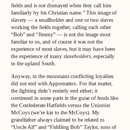
fields and is not dismayed when they call him
familiarly by his Christian name.” This image of
slavery — a smallholder and one or two slaves
working the fields together, calling each other
“Bob” and “Jimmy” — is not the image most
familiar to us, and of course it was not the
experience of most slaves, but it may have been
the experience of many
slaveholders
, especially
in the upland South.
Anyway, in the mountains conflicting loyalties
did not end with Appomattox. For that matter,
the fighting didn’t entirely end either; it
continued in some parts in the guise of feuds like
the Confederate Hatfields versus the Unionist
McCoys (we’re kin to the McCoys). My
grandfather always claimed to be related to
“Uncle Alf” and “Fiddling Bob” Taylor, sons of