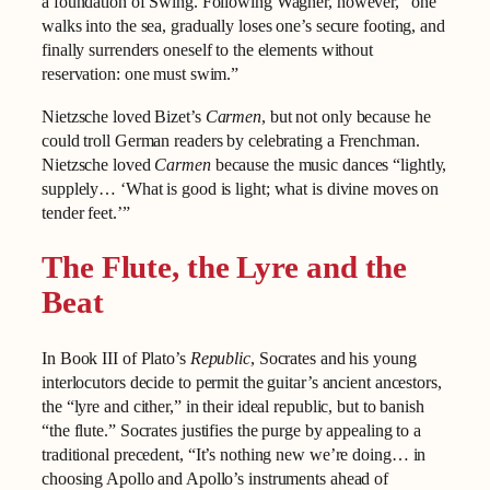
a foundation of Swing. Following Wagner, however, “one
walks into the sea, gradually loses one’s secure footing, and
finally surrenders oneself to the elements without
reservation: one must swim.”
Nietzsche loved Bizet’s
Carmen
, but not only because he
could troll German readers by celebrating a Frenchman.
Nietzsche loved
Carmen
because the music dances “lightly,
supplely… ‘What is good is light; what is divine moves on
tender feet.’”
The Flute, the Lyre and the
Beat
In Book III of Plato’s
Republic
, Socrates and his young
interlocutors decide to permit the guitar’s ancient ancestors,
the “lyre and cither,” in their ideal republic, but to banish
“the flute.” Socrates justifies the purge by appealing to a
traditional precedent, “It’s nothing new we’re doing… in
choosing Apollo and Apollo’s instruments ahead of