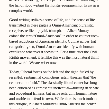
the hill of good writing that forges equipment for living in a
complex world.
Good writing stylizes a sense of life, and the sense of life
transmitted in these pages is Omni-American: pluralistic,
receptive, resilient, joyful, triumphant. Albert Murray
coined the term “Omni-American” in order to counter race-
based reductions of American identity. Cutting across that
categorical grain, Omni-Americans identify with human
excellence wherever it shows up. For a time after the Civil
Rights movement, it felt like this was the most natural thing
in the world. We are wiser now.
Today, illiberal forces on the left and the right, fueled by
resentful, sentimental convictions, again threaten that “the
center cannot hold.” The classically liberal center has long
been criticized as earnest but ineffectual—trusting in debate
and procedural fairness, but naive regarding human nature
and unable to defend its own. While there is much truth to
this critique, in Albert Murray’s Omni-America the center