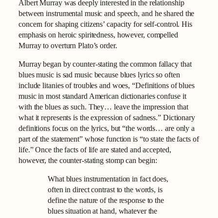
Albert Murray was deeply interested in the relationship
between instrumental music and speech, and he shared the
concern for shaping citizens’ capacity for self-control. His
emphasis on heroic spiritedness, however, compelled
Murray to overturn Plato’s order.
Murray began by counter-stating the common fallacy that
blues music is sad music because blues lyrics so often
include litanies of troubles and woes, “Definitions of blues
music in most standard American dictionaries confuse it
with the blues as such. They… leave the impression that
what it represents is the expression of sadness.” Dictionary
definitions focus on the lyrics, but “the words… are only a
part of the statement” whose function is “to state the facts of
life.” Once the facts of life are stated and accepted,
however, the counter-stating stomp can begin:
What blues instrumentation in fact does,
often in direct contrast to the words, is
define the nature of the response to the
blues situation at hand, whatever the