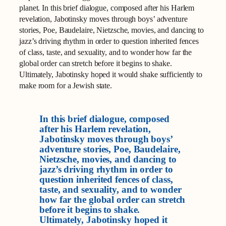
planet. In this brief dialogue, composed after his Harlem
revelation, Jabotinsky moves through boys’ adventure
stories, Poe, Baudelaire, Nietzsche, movies, and dancing to
jazz’s driving rhythm in order to question inherited fences
of class, taste, and sexuality, and to wonder how far the
global order can stretch before it begins to shake.
Ultimately, Jabotinsky hoped it would shake sufficiently to
make room for a Jewish state.
In this brief dialogue, composed
after his Harlem revelation,
Jabotinsky moves through boys’
adventure stories, Poe, Baudelaire,
Nietzsche, movies, and dancing to
jazz’s driving rhythm in order to
question inherited fences of class,
taste, and sexuality, and to wonder
how far the global order can stretch
before it begins to shake.
Ultimately, Jabotinsky hoped it