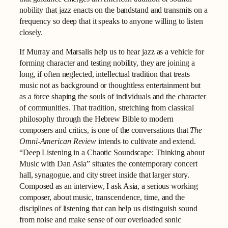
nobility that jazz enacts on the bandstand and transmits on a
frequency so deep that it speaks to anyone willing to listen
closely.
If Murray and Marsalis help us to hear jazz as a vehicle for
forming character and testing nobility, they are joining a
long, if often neglected, intellectual tradition that treats
music not as background or thoughtless entertainment but
as a force shaping the souls of individuals and the character
of communities. That tradition, stretching from classical
philosophy through the Hebrew Bible to modern
composers and critics, is one of the conversations that
The
Omni-American Review
intends to cultivate and extend.
“Deep Listening in a Chaotic Soundscape: Thinking about
Music with Dan Asia” situates the contemporary concert
hall, synagogue, and city street inside that larger story.
Composed as an interview, I ask Asia, a serious working
composer, about music, transcendence, time, and the
disciplines of listening that can help us distinguish sound
from noise and make sense of our overloaded sonic