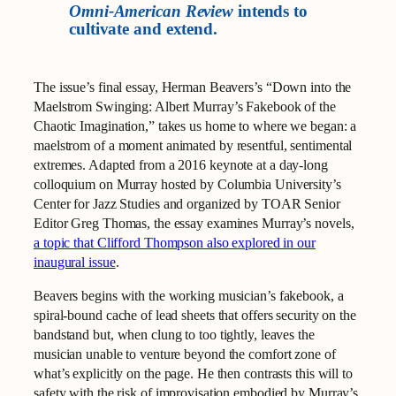
Omni-American Review
intends to
cultivate and extend.
The issue’s final essay, Herman Beavers’s “Down into the
Maelstrom Swinging: Albert Murray’s Fakebook of the
Chaotic Imagination,” takes us home to where we began: a
maelstrom of a moment animated by resentful, sentimental
extremes. Adapted from a 2016 keynote at a day‑long
colloquium on Murray hosted by Columbia University’s
Center for Jazz Studies and organized by TOAR Senior
Editor Greg Thomas, the essay examines Murray’s novels,
a topic that Clifford Thompson also explored in our
inaugural issue
.
Beavers begins with the working musician’s fakebook, a
spiral‑bound cache of lead sheets that offers security on the
bandstand but, when clung to too tightly, leaves the
musician unable to venture beyond the comfort zone of
what’s explicitly on the page. He then contrasts this will to
safety with the risk of improvisation embodied by Murray’s