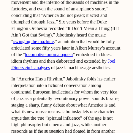
movement and the inferno of thousands of machines in the
factories, and even the sound of an airplane’s snore,”
concluding that “America did not plead; it acted and
triumphed through Jazz.” Six years before the Duke
Ellington Orchestra recorded “It Don’t Mean a Thing (If It
Ain’t Got that Swing),” Jabotinsky heard the music
“
swinging the machine
,” an intuition that would be fully
articulated some fifty years later in Albert Murray’s account
of the “
locomotive onomatopoeia
” embedded in blues-
idiom rhythms and then elaborated and extended by
Joel
Dinerstein’s analyses
of jazz’s machine-age aesthetics.
In “America Has a Rhythm,” Jabotinsky folds his earlier
interpretation into a fictional conversation among
continental European intellectuals for whom the very idea
of jazz as a potentially revolutionary power sounds bizarre,
staging a sharp, funny debate about what America is and
what its new music means. Jabotinsky lets one character
argue that the true “spiritual influence” of the age is not
high philosophy but cinema and jazz, while another
responds as if the suggestion had floated in from another