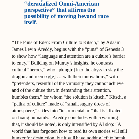
“deracialized Omni-American
perspective” that affirms the
possibility of moving beyond race
itself.
“The Puns of Eden: From Culture to Kitsch,” by Adaam
James Levin-Areddy, begins with the “puns” of Genesis 3
to show how “language and attention are a culture’s barrier
to entry.” Building on Murray’s insights, he contrasts
cultural “heroes,” who “plung[e] into the abyss to slay the
dragon and reemerg[e] … with their innovations,” with
“pretenders, resentful of the virtuosity they cannot achieve
and of the culture that, in demanding their attention,
humbles them,” for whom “the solution is kitsch.” Kitsch, a
“patina of culture” made of “small, sugary doses of
atmosphere,” slides into “instrumental art” that is “fixated
on fixing humanity.” Areddy concludes with a warning
that, it should be noted, is only intensified by AI slop: “A
world that has forgotten how to read its own stories will still
hunger for destruction, but it will have nothing left to break