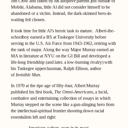
Jim Crow and raised by his adoptive parents just outside of
Mobile, Alabama, little Al did not consider himself to be
abandoned or a victim. Instead, the dark-skinned hero-in-
waiting felt chosen.
It took time for little Al’s heroic task to mature. Albert-the-
schoolboy earned a BS at Tuskegee University before
serving in the U.S. Air Force from 1943-1962, retiring with
the rank of major. Along the way Major Murray earned an
MA in literature at NYU on the GI Bill and developed a
life-long friendship (and later, a low-burning rivalry) with
his Tuskegee upperclassman, Ralph Ellison, author
of
Invisible Man
.
In 1970 at the ripe age of fifty-four, Albert Murray
published his first book,
The Omni-Americans
, a lucid,
combative and entertaining collection of essays in which
Murray stepped on the scene like a gun-slinging hero from
the intellectual-spiritual frontier shooting down racial
essentialists left and right: