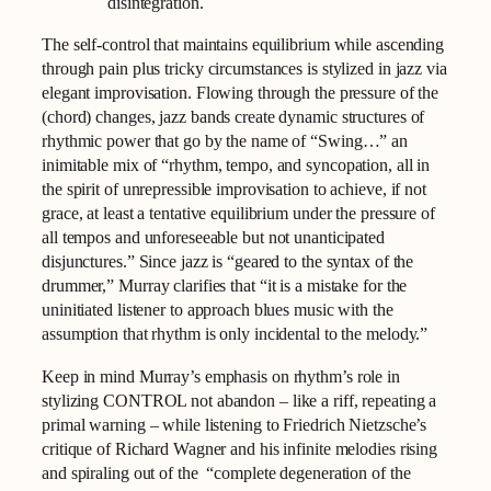
disintegration.
The self-control that maintains equilibrium while ascending
through pain plus tricky circumstances is stylized in jazz via
elegant improvisation. Flowing through the pressure of the
(chord) changes, jazz bands create dynamic structures of
rhythmic power that go by the name of “Swing…” an
inimitable mix of “rhythm, tempo, and syncopation, all in
the spirit of unrepressible improvisation to achieve, if not
grace, at least a tentative equilibrium under the pressure of
all tempos and unforeseeable but not unanticipated
disjunctures.” Since jazz is “geared to the syntax of the
drummer,” Murray clarifies that “it is a mistake for the
uninitiated listener to approach blues music with the
assumption that rhythm is only incidental to the melody.”
Keep in mind Murray’s emphasis on rhythm’s role in
stylizing CONTROL not abandon – like a riff, repeating a
primal warning – while listening to Friedrich Nietzsche’s
critique of Richard Wagner and his infinite melodies rising
and spiraling out of the “complete degeneration of the