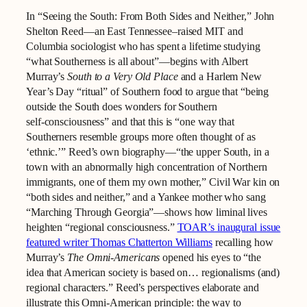
In “Seeing the South: From Both Sides and Neither,” John
Shelton Reed—an East Tennessee–raised MIT and
Columbia sociologist who has spent a lifetime studying
“what Southerness is all about”—begins with Albert
Murray’s
South to a Very Old Place
and a Harlem New
Year’s Day “ritual” of Southern food to argue that “being
outside the South does wonders for Southern
self‑consciousness” and that this is “one way that
Southerners resemble groups more often thought of as
‘ethnic.’” Reed’s own biography—“the upper South, in a
town with an abnormally high concentration of Northern
immigrants, one of them my own mother,” Civil War kin on
“both sides and neither,” and a Yankee mother who sang
“Marching Through Georgia”—shows how liminal lives
heighten “regional consciousness.”
TOAR’s inaugural issue
featured writer Thomas Chatterton Williams
recalling how
Murray’s
The Omni-Americans
opened his eyes to “the
idea that American society is based on… regionalisms (and)
regional characters.” Reed’s perspectives elaborate and
illustrate this Omni-American principle: the way to