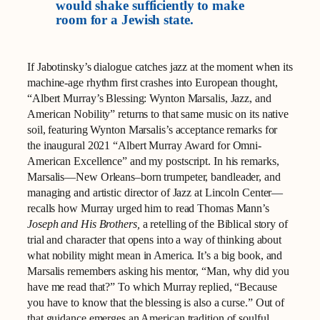
would shake sufficiently to make
room for a Jewish state.
If Jabotinsky’s dialogue catches jazz at the moment when its
machine‑age rhythm first crashes into European thought,
“Albert Murray’s Blessing: Wynton Marsalis, Jazz, and
American Nobility” returns to that same music on its native
soil, featuring Wynton Marsalis’s acceptance remarks for
the inaugural 2021 “Albert Murray Award for Omni-
American Excellence” and my postscript. In his remarks,
Marsalis—New Orleans–born trumpeter, bandleader, and
managing and artistic director of Jazz at Lincoln Center—
recalls how Murray urged him to read Thomas Mann’s
Joseph and His Brothers,
a retelling of the Biblical story of
trial and character that opens into a way of thinking about
what nobility might mean in America. It’s a big book, and
Marsalis remembers asking his mentor, “Man, why did you
have me read that?” To which Murray replied, “Because
you have to know that the blessing is also a curse.” Out of
that guidance emerges an American tradition of soulful