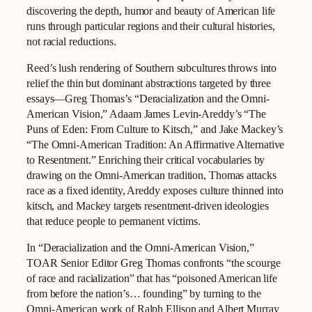
discovering the depth, humor and beauty of American life
runs through particular regions and their cultural histories,
not racial reductions.
Reed’s lush rendering of Southern subcultures throws into
relief the thin but dominant abstractions targeted by three
essays—Greg Thomas’s “Deracialization and the Omni-
American Vision,” Adaam James Levin-Areddy’s “The
Puns of Eden: From Culture to Kitsch,” and Jake Mackey’s
“The Omni-American Tradition: An Affirmative Alternative
to Resentment.” Enriching their critical vocabularies by
drawing on the Omni-American tradition, Thomas attacks
race as a fixed identity, Areddy exposes culture thinned into
kitsch, and Mackey targets resentment-driven ideologies
that reduce people to permanent victims.
In “Deracialization and the Omni-American Vision,”
TOAR Senior Editor Greg Thomas confronts “the scourge
of race and racialization” that has “poisoned American life
from before the nation’s… founding” by turning to the
Omni-American work of Ralph Ellison and Albert Murray