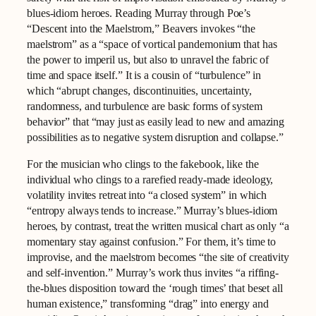
blues‑idiom heroes. Reading Murray through Poe’s
“Descent into the Maelstrom,” Beavers invokes “the
maelstrom” as a “space of vortical pandemonium that has
the power to imperil us, but also to unravel the fabric of
time and space itself.” It is a cousin of “turbulence” in
which “abrupt changes, discontinuities, uncertainty,
randomness, and turbulence are basic forms of system
behavior” that “may just as easily lead to new and amazing
possibilities as to negative system disruption and collapse.”
For the musician who clings to the fakebook, like the
individual who clings to a rarefied ready-made ideology,
volatility invites retreat into “a closed system” in which
“entropy always tends to increase.” Murray’s blues‑idiom
heroes, by contrast, treat the written musical chart as only “a
momentary stay against confusion.” For them, it’s time to
improvise, and the maelstrom becomes “the site of creativity
and self-invention.” Murray’s work thus invites “a riffing-
the-blues disposition toward the ‘rough times’ that beset all
human existence,” transforming “drag” into energy and