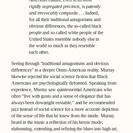
American culture, even in its most
rigidly segregated precincts, is patently
and irrevocably composite
. . . Indeed,
for all their traditional antagonisms and
obvious differences, the so-called black
people and so-called white people of the
United States resemble nobody else in
the world so much as they resemble
each other.
Seeing through “traditional antagonisms and obvious
differences” to a deeper Omni-American reality, Murray
likewise rejected the social science fiction that Black
Americans are psychologically deformed. Speaking from
experience, Murray saw quintessential Americans who
often “live with gusto and a sense of elegance that has
always been downright enviable,” and he recommended
jazz instead of social science for a more accurate depiction
of the sense of life that he knew from the inside. Murray
heard in the music a reflection of his heroic mode,
elaborating, extending and refining the blues into high art,