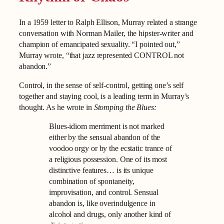
In a 1959 letter to Ralph Ellison, Murray related a strange
conversation with Norman Mailer, the hipster-writer and
champion of emancipated sexuality. “I pointed out,”
Murray wrote, “that jazz represented CONTROL not
abandon.”
Control, in the sense of self-control, getting one’s self
together and staying cool, is a leading term in Murray’s
thought. As he wrote in
Stomping the Blues:
Blues-idiom merriment is not marked
either by the sensual abandon of the
voodoo orgy or by the ecstatic trance of
a religious possession. One of its most
distinctive features… is its unique
combination of spontaneity,
improvisation, and control. Sensual
abandon is, like overindulgence in
alcohol and drugs, only another kind of