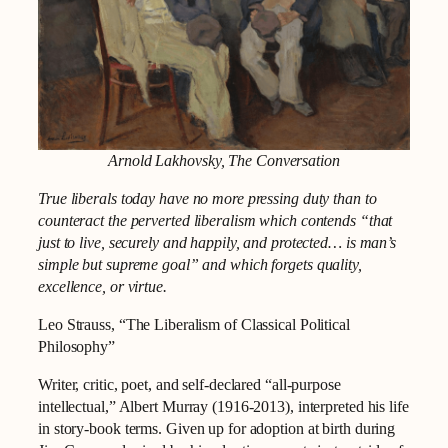
Arnold Lakhovsky, The Conversation
True liberals today have no more pressing duty than to
counteract the perverted liberalism which contends “that
just to live, securely and happily, and protected… is man’s
simple but supreme goal” and which forgets quality,
excellence, or virtue.
Leo Strauss, “The Liberalism of Classical Political
Philosophy”
Writer, critic, poet, and self-declared “all-purpose
intellectual,” Albert Murray (1916-2013), interpreted his life
in story-book terms. Given up for adoption at birth during