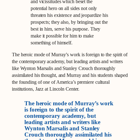
and vicissitudes which beset the
potential hero on all sides not only
threaten his existence and jeopardize his
prospects; they also, by bringing out the
best in him, serve his purpose. They
make it possible for him to make
something of himself.
The heroic mode of Murray’s work is foreign to the spirit of
the contemporary academy, but leading artists and writers
like Wynton Marsalis and Stanley Crouch thoroughly
assimilated his thought, and Murray and his students shaped
the founding of one of America’s premiere cultural
institutions, Jazz at Lincoln Center.
The heroic mode of Murray’s work
is foreign to the spirit of the
contemporary academy, but
leading artists and writers like
Wynton Marsalis and Stanley
Crouch thoroughly assimilated his