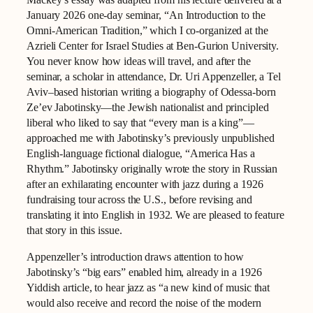
January 2026 one-day seminar, “An Introduction to the
Omni-American Tradition,” which I co-organized at the
Azrieli Center for Israel Studies at Ben-Gurion University.
You never know how ideas will travel, and after the
seminar, a scholar in attendance, Dr. Uri Appenzeller, a Tel
Aviv–based historian writing a biography of Odessa-born
Ze’ev Jabotinsky—the Jewish nationalist and principled
liberal who liked to say that “every man is a king”—
approached me with Jabotinsky’s previously unpublished
English-language fictional dialogue, “America Has a
Rhythm.” Jabotinsky originally wrote the story in Russian
after an exhilarating encounter with jazz during a 1926
fundraising tour across the U.S., before revising and
translating it into English in 1932. We are pleased to feature
that story in this issue.
Appenzeller’s introduction draws attention to how
Jabotinsky’s “big ears” enabled him, already in a 1926
Yiddish article, to hear jazz as “a new kind of music that
would also receive and record the noise of the modern