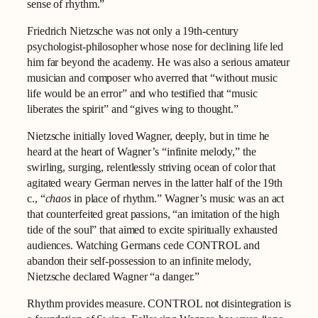
sense of rhythm.”
Friedrich Nietzsche was not only a 19th-century
psychologist-philosopher whose nose for declining life led
him far beyond the academy. He was also a serious amateur
musician and composer who averred that “without music
life would be an error” and who testified that “music
liberates the spirit” and “gives wing to thought.”
Nietzsche initially loved Wagner, deeply, but in time he
heard at the heart of Wagner’s “infinite melody,” the
swirling, surging, relentlessly striving ocean of color that
agitated weary German nerves in the latter half of the 19th
c., “
chaos
in place of rhythm.” Wagner’s music was an act
that counterfeited great passions, “an imitation of the high
tide of the soul” that aimed to excite spiritually exhausted
audiences. Watching Germans cede CONTROL and
abandon their self-possession to an infinite melody,
Nietzsche declared Wagner “a danger.”
Rhythm provides measure. CONTROL not disintegration is