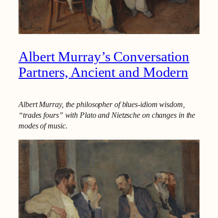
Albert Murray’s Conversation
Partners, Ancient and Modern
Albert Murray, the philosopher of blues-idiom wisdom,
“trades fours” with Plato and Nietzsche on changes in the
modes of music.