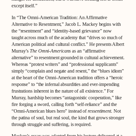
except itself.”
In “The Omni-American Tradition: An Affirmative
Alternative to Resentment,” Jacob L. Mackey begins with
the “resentment” and “identity-based grievance” now
taught across much of the academy that “drives so much of
American political and cultural conflict.” He presents Albert
Murray’s
The Omni-Americans
as an “affirmative
alternative” to resentment grounded in cultural achievement.
Whereas “protest writers” and “professional supplicants”
simply “complain and negate and resent,” the “blues idiom”
at the heart of the Omni-American tradition offers a “heroic
response” to “the infernal absurdities and ever-impending
frustrations inherent in the nature of all existence.” For
Murray, hardship becomes “antagonistic cooperation,” like
fire forging a sword, calling forth “self-reliance” and the
“Omni-American blues hero” instead of
ressentiment.
Not
the patina of soul, but real soul, the kind that grows stronger
through struggle and suffering, is required.
Mackey’s essay was adapted from his lecture delivered at a