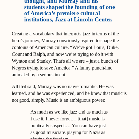
thought, and Murray and his
students shaped the founding of one
of America’s premiere cultural
institutions, Jazz at Lincoln Center.
Creating a vocabulary that interprets jazz in terms of the
hero’s journey, Murray consciously aspired to shape the
contours of American culture, “We’ve got Louis, Duke,
Count and Ralph, and now we’re trying to do it with
Wynton and Stanley. That’s all we are – just a bunch of
Negros trying to save America.” A funny punch-line
animated by a serious intent.
All that said, Murray was no naïve romantic. He was
learned, and he was experienced, and he knew that music is
not good, simply. Music is an ambiguous power:
As much as we like jazz and as much as
I use it, I never forget… [that] music is
politically suspect.… You can have just
as good musicians playing for Nazis as