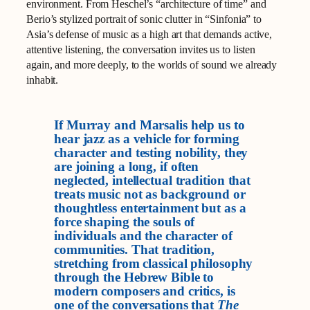
environment. From Heschel’s “architecture of time” and
Berio’s stylized portrait of sonic clutter in “Sinfonia” to
Asia’s defense of music as a high art that demands active,
attentive listening, the conversation invites us to listen
again, and more deeply, to the worlds of sound we already
inhabit.
If Murray and Marsalis help us to
hear jazz as a vehicle for forming
character and testing nobility, they
are joining a long, if often
neglected, intellectual tradition that
treats music not as background or
thoughtless entertainment but as a
force shaping the souls of
individuals and the character of
communities. That tradition,
stretching from classical philosophy
through the Hebrew Bible to
modern composers and critics, is
one of the conversations that
The