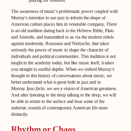
playing for freedom.
The awareness of music’s problematic power coupled with
Murray’s intention to use jazz to inform the shape of
American culture places him in venerable company. There
is an old tradition dating back to the Hebrew Bible, Plato
and Aristotle, and transmitted to us via the modern rebels
against modernity, Rousseau and Nietzsche, that takes
seriously the power of music to shape the character of
individuals and political communities. This tradition is not
taught in the academy today, but like music itself, it takes
you straight to soulful depths. When we embed Murray’s
thought in this history of conversations about music, we
better understand what is great both in jazz and in
Murray.
Ipso facto
, we see a vision of American greatness.
And after listening to the deep talking to the deep, we will
be able to return to the surface and hear some of the
unheroic sounds of contemporary American life more
distinctly.
Rhythm or Chaos