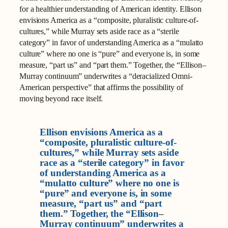
for a healthier understanding of American identity. Ellison
envisions America as a “composite, pluralistic culture-of-
cultures,” while Murray sets aside race as a “sterile
category” in favor of understanding America as a “mulatto
culture” where no one is “pure” and everyone is, in some
measure, “part us” and “part them.” Together, the “Ellison–
Murray continuum” underwrites a “deracialized Omni-
American perspective” that affirms the possibility of
moving beyond race itself.
Ellison envisions America as a
“composite, pluralistic culture-of-
cultures,” while Murray sets aside
race as a “sterile category” in favor
of understanding America as a
“mulatto culture” where no one is
“pure” and everyone is, in some
measure, “part us” and “part
them.” Together, the “Ellison–
Murray continuum” underwrites a