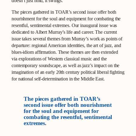
doesn’t just hold, it swings.
The pieces gathered in TOAR’s second issue offer both
nourishment for the soul and equipment for combating the
resentful, sentimental extremes. Our inaugural issue was
dedicated to Albert Murray’s life and career. The current
issue takes several themes from Murray’s work as points of
departure: regional American identities, the art of jazz, and
blues-idiom affirmation. These themes are then extended
via explorations of Western classical music and the
contemporary soundscape, as well as jazz’s impact on the
imagination of an early 20th century political liberal fighting
for national self-determination in the Middle East.
The pieces gathered in TOAR’s
second issue offer both nourishment
for the soul and equipment for
combating the resentful, sentimental
extremes.