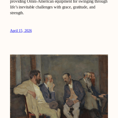
providing Omni-American equipment for swinging through
life’s inevitable challenges with grace, gratitude, and
strength.
April 15, 2026