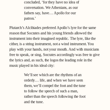
concluded, ‘for they have no idea of
conversation. We Athenians, as our
fathers say, have… Apollo for our
patron.’
Plutarch’s Alcibiades preferred Apollo’s lyre for the same
reason that Socrates and his young friends allowed the
instrument into their imagined republic. The lyre, like the
cither, is a string instrument, not a wind instrument. You
play with your hands, not your mouth. And with musicians
free to speak, or sing, Socrates accordingly was free to give
the lyrics and, as such, the logos the leading role in the
music played in his ideal city:
We’ll see which are the rhythms of an
orderly… life, and when we have seen
them, we’ll compel the foot and the tune
to follow the speech of such a man,
rather than the speech following the foot
and the tune.