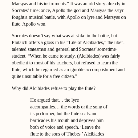
Marsyas and his instruments.” It was an old story already in
Socrates’ time: once, Apollo the god and Marsyas the satyr
fought a musical battle, with Apollo on lyre and Marsyas on
flute. Apollo won.
Socrates doesn’t say what was at stake in the battle, but
Plutarch offers a gloss in his “Life of Alcibiades,” the uber-
talented statesman and general and Socrates’ sometime-
student, “When he came to study, (Alcibiades) was fairly
obedient to most of his teachers, but refused to learn the
flute, which he regarded as an ignoble accomplishment and
quite unsuitable for a free citizen.”
Why did Alcibiades refuse to play the flute?
He argued that… the lyre
accompanies… the words or the song of
its performer, but the flute seals and
barricades his mouth and deprives him
both of voice and speech. ‘Leave the
flute to the sons of Thebes,’ Alcibiades