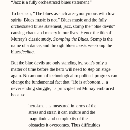
“Jazz is a fully orchestrated blues statement.”
To be clear, “The blues as such are synonymous with low
spirits. Blues music is not.” Blues music and the fully
orchestrated blues statement, jazz, stomp the “blue devils”
causing chaos and misery in our lives. Hence the title of
Murray’s classic study,
Stomping the Blues.
Stomp is the
name of a dance, and through blues
music
we stomp the
blues
feeling
.
But the blue devils are only standing by, so it’s only a
matter of time before the hero will need to step on stage
again. No amount of technological or political progress can
change the fundamental fact that “life is at bottom… a
never-ending struggle,” a principle that Murray embraced
because
heroism… is measured in terms of the
stress and strain it can endure and the
magnitude and complexity of the
obstacles it overcomes. Thus difficulties