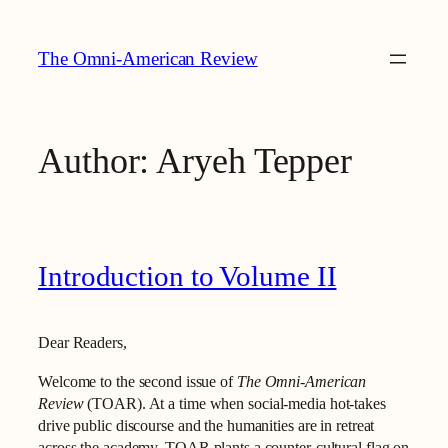
Skip
to
The Omni-American Review
content
Author:
Aryeh Tepper
Introduction to Volume II
Dear Readers,
Welcome to the second issue of
The Omni-American
Review
(TOAR). At a time when social‑media hot-takes
drive public discourse and the humanities are in retreat
across the academy, TOAR plants a counter‑cultural flag on