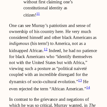
without first claiming one’s
constitutional identity as
11
citizen!
One can see Murray’s patriotism and sense of
ownership of his country here. He very much
considered himself and other black Americans as
indigenous
(his term!) to America, not as a
12
kidnapped African.
Indeed, he had no patience
for black Americans who “identify themselves
not with the United States but with Africa,”
viewing such a posture as “political naiveté
coupled with an incredible disregard for the
13
dynamics of socio-cultural evolution.”
He
14
even rejected the term “African American.”
In contrast to the grievance and negations of
which he was so critical, Murray wanted, in
The