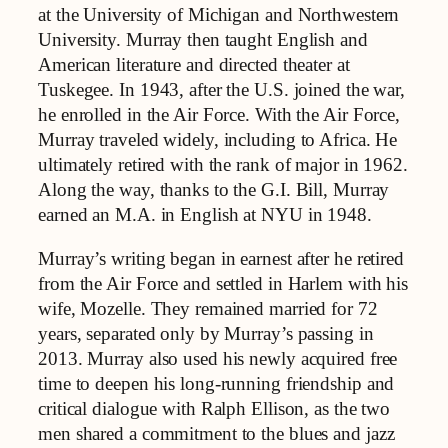
at the University of Michigan and Northwestern
University. Murray then taught English and
American literature and directed theater at
Tuskegee. In 1943, after the U.S. joined the war,
he enrolled in the Air Force. With the Air Force,
Murray traveled widely, including to Africa. He
ultimately retired with the rank of major in 1962.
Along the way, thanks to the G.I. Bill, Murray
earned an M.A. in English at NYU in 1948.
Murray’s writing began in earnest after he retired
from the Air Force and settled in Harlem with his
wife, Mozelle. They remained married for 72
years, separated only by Murray’s passing in
2013. Murray also used his newly acquired free
time to deepen his long-running friendship and
critical dialogue with Ralph Ellison, as the two
men shared a commitment to the blues and jazz