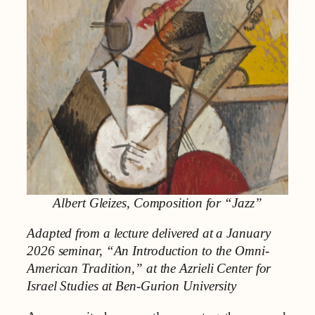
Albert Gleizes, Composition for “Jazz”
Adapted from a lecture delivered at a January
2026 seminar, “An Introduction to the Omni-
American Tradition,” at the Azrieli Center for
Israel Studies at Ben-Gurion University