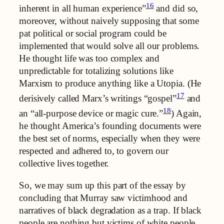
16
inherent in all human experience”
and did so,
moreover, without naively supposing that some
pat political or social program could be
implemented that would solve all our problems.
He thought life was too complex and
unpredictable for totalizing solutions like
Marxism to produce anything like a Utopia. (He
17
derisively called Marx’s writings “gospel”
and
18
an “all-purpose device or magic cure.”
) Again,
he thought America’s founding documents were
the best set of norms, especially when they were
respected and adhered to, to govern our
collective lives together.
So, we may sum up this part of the essay by
concluding that Murray saw victimhood and
narratives of black degradation as a trap. If black
people are nothing but victims of white people,