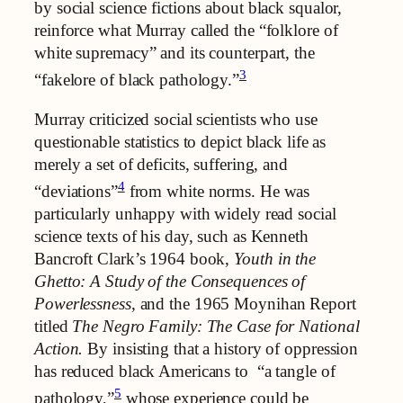
by social science fictions about black squalor,
reinforce what Murray called the “folklore of
white supremacy” and its counterpart, the
3
“fakelore of black pathology.”
Murray criticized social scientists who use
questionable statistics to depict black life as
merely a set of deficits, suffering, and
4
“deviations”
from white norms. He was
particularly unhappy with widely read social
science texts of his day, such as Kenneth
Bancroft Clark’s 1964 book,
Youth in the
Ghetto: A Study of the Consequences of
Powerlessness,
and the 1965 Moynihan Report
titled
The Negro Family: The Case for National
Action.
By insisting that a history of oppression
has reduced black Americans to “a tangle of
5
pathology,”
whose experience could be