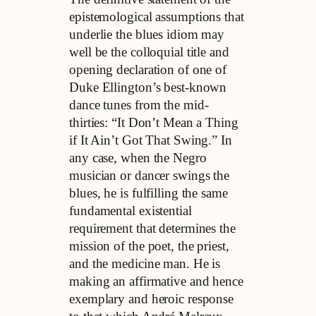
epistemological assumptions that
underlie the blues idiom may
well be the colloquial title and
opening declaration of one of
Duke Ellington’s best-known
dance tunes from the mid-
thirties: “It Don’t Mean a Thing
if It Ain’t Got That Swing.” In
any case, when the Negro
musician or dancer swings the
blues, he is fulfilling the same
fundamental existential
requirement that determines the
mission of the poet, the priest,
and the medicine man. He is
making an affirmative and hence
exemplary and heroic response