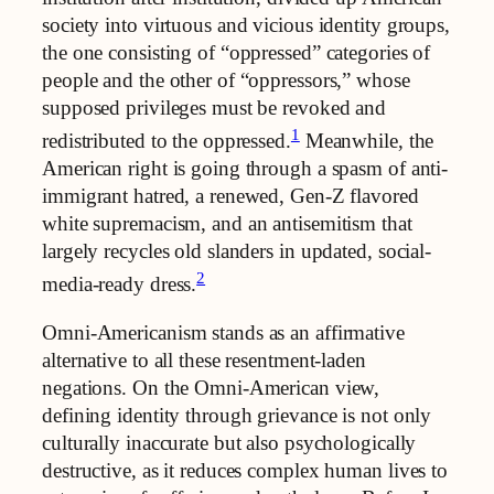
society into virtuous and vicious identity groups,
the one consisting of “oppressed” categories of
people and the other of “oppressors,” whose
supposed privileges must be revoked and
1
redistributed to the oppressed.
Meanwhile, the
American right is going through a spasm of anti-
immigrant hatred, a renewed, Gen-Z flavored
white supremacism, and an antisemitism that
largely recycles old slanders in updated, social-
2
media-ready dress.
Omni-Americanism stands as an affirmative
alternative to all these resentment-laden
negations. On the Omni-American view,
defining identity through grievance is not only
culturally inaccurate but also psychologically
destructive, as it reduces complex human lives to