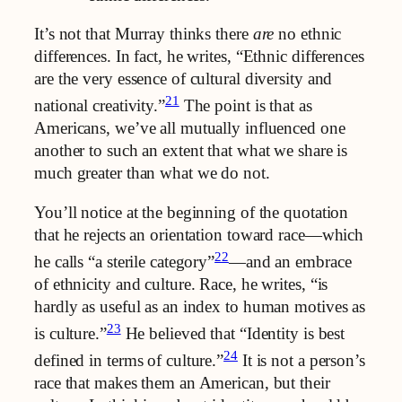
It’s not that Murray thinks there
are
no ethnic
differences. In fact, he writes, “Ethnic differences
are the very essence of cultural diversity and
21
national creativity.”
The point is that as
Americans, we’ve all mutually influenced one
another to such an extent that what we share is
much greater than what we do not.
You’ll notice at the beginning of the quotation
that he rejects an orientation toward race—which
22
he calls “a sterile category”
—and an embrace
of ethnicity and culture. Race, he writes, “is
hardly as useful as an index to human motives as
23
is culture.”
He believed that “Identity is best
24
defined in terms of culture.”
It is not a person’s
race that makes them an American, but their