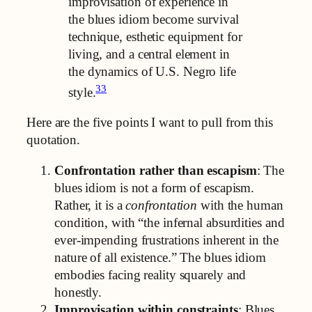
improvisation of experience in
the blues idiom become survival
technique, esthetic equipment for
living, and a central element in
the dynamics of U.S. Negro life
33
style.
Here are the five points I want to pull from this
quotation.
Confrontation rather than escapism
: The
blues idiom is not a form of escapism.
Rather, it is a
confrontation
with the human
condition, with “the infernal absurdities and
ever-impending frustrations inherent in the
nature of all existence.” The blues idiom
embodies facing reality squarely and
honestly.
Improvisation within constraints
: Blues