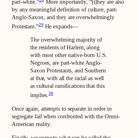
part-white.”
More importantly, “[t]hey are also
by any meaningful definition of culture, part-
Anglo-Saxon, and they are overwhelmingly
29
Protestant.”
He expands—
The overwhelming majority of
the residents of Harlem, along
with most other native-born U.S.
Negroes, are part-white Anglo-
Saxon Protestants, and Southern
at that, with all the racial as well
as cultural ramifications that this
30
implies.
Once again, attempts to separate in order to
segregate fail when confronted with the Omni-
American reality.
Finally, we come to what can be called the