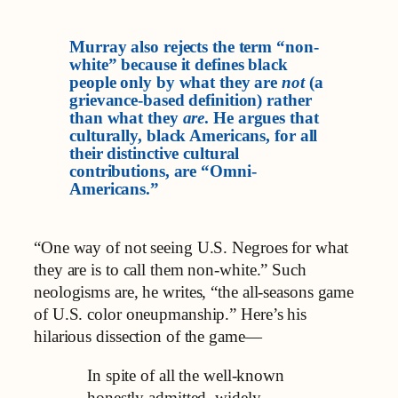
Murray also rejects the term “non-
white” because it defines black
people only by what they are
not
(a
grievance-based definition) rather
than what they
are
. He argues that
culturally, black Americans, for all
their distinctive cultural
contributions, are “Omni-
Americans.”
“One way of not seeing U.S. Negroes for what
they are is to call them non-white.” Such
neologisms are, he writes, “the all-seasons game
of U.S. color oneupmanship.” Here’s his
hilarious dissection of the game—
In spite of all the well-known
honestly admitted, widely