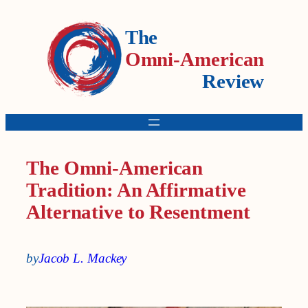
The
Omni-American
Review
The Omni-American
Tradition: An Affirmative
Alternative to Resentment
by
Jacob L. Mackey