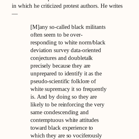
in which he criticized protest authors. He writes
—
[M]any so-called black militants
often seem to be over-
responding to white norm/black
deviation survey data-oriented
conjectures and doubletalk
precisely because they are
unprepared to identify it as the
pseudo-scientific folklore of
white supremacy it so frequently
is. And by doing so they are
likely to be reinforcing the very
same condescending and
contemptuous white attitudes
toward black experience to
which they are so vociferously