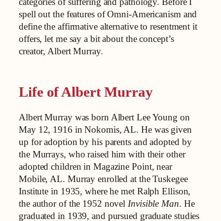
categories of suffering and pathology. Before I
spell out the features of Omni-Americanism and
define the affirmative alternative to resentment it
offers, let me say a bit about the concept’s
creator, Albert Murray.
Life of Albert Murray
Albert Murray was born Albert Lee Young on
May 12, 1916 in Nokomis, AL. He was given
up for adoption by his parents and adopted by
the Murrays, who raised him with their other
adopted children in Magazine Point, near
Mobile, AL. Murray enrolled at the Tuskegee
Institute in 1935, where he met Ralph Ellison,
the author of the 1952 novel
Invisible Man
. He
graduated in 1939, and pursued graduate studies