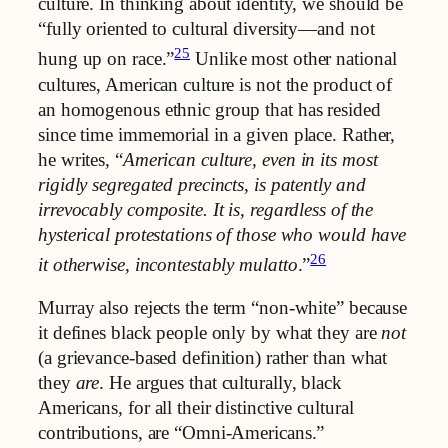
culture. In thinking about identity, we should be
“fully oriented to cultural diversity—and not
25
hung up on race.”
Unlike most other national
cultures, American culture is not the product of
an homogenous ethnic group that has resided
since time immemorial in a given place. Rather,
he writes, “
American culture, even in its most
rigidly segregated precincts, is patently and
irrevocably composite. It is, regardless of the
hysterical protestations of those who would have
26
it otherwise, incontestably mulatto
.”
Murray also rejects the term “non-white” because
it defines black people only by what they are
not
(a grievance-based definition) rather than what
they
are
. He argues that culturally, black
Americans, for all their distinctive cultural
contributions, are “Omni-Americans.”