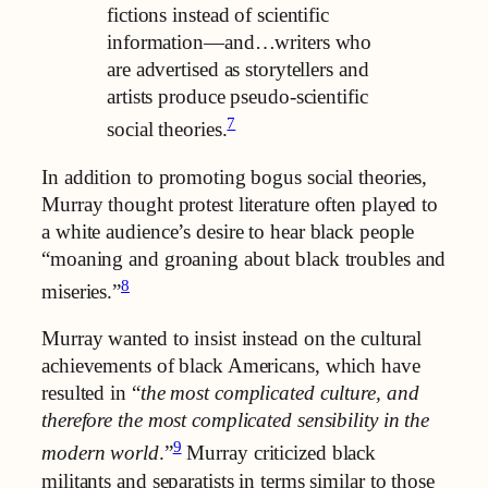
fictions instead of scientific
information—and…writers who
are advertised as storytellers and
artists produce pseudo-scientific
7
social theories.
In addition to promoting bogus social theories,
Murray thought protest literature often played to
a white audience’s desire to hear black people
“moaning and groaning about black troubles and
8
miseries.”
Murray wanted to insist instead on the cultural
achievements of black Americans, which have
resulted in “
the most complicated culture, and
therefore the most complicated sensibility in the
9
modern world
.”
Murray criticized black
militants and separatists in terms similar to those