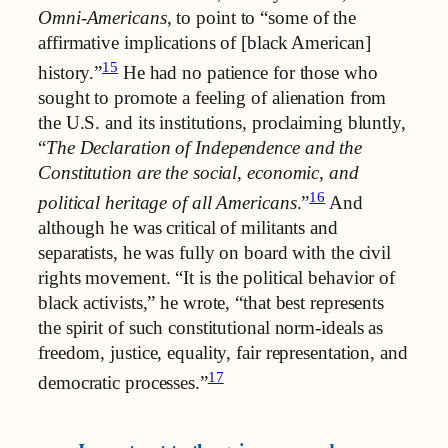
Omni-Americans
, to point to “some of the
affirmative implications of [black American]
15
history.”
He had no patience for those who
sought to promote a feeling of alienation from
the U.S. and its institutions, proclaiming bluntly,
“
The Declaration of Independence and the
Constitution are the social, economic, and
16
political heritage of all Americans
.”
And
although he was critical of militants and
separatists, he was fully on board with the civil
rights movement. “It is the political behavior of
black activists,” he wrote, “that best represents
the spirit of such constitutional norm-ideals as
freedom, justice, equality, fair representation, and
17
democratic processes.”