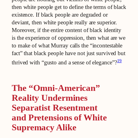
then white people get to define the terms of black
existence. If black people are degraded or
deviant, then white people really are superior.
Moreover, if the entire content of black identity
is the experience of oppression, then what are we
to make of what Murray calls the “incontestable
fact” that black people have not just survived but
19
thrived with “gusto and a sense of elegance”?
The “Omni-American”
Reality Undermines
Separatist Resentment
and Pretensions of White
Supremacy Alike