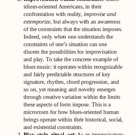
idiom-oriented Americans, in their
confrontation with reality,
improvise and
extemporize
, but always with an awareness
of the constraints that the situation imposes.
Indeed, only when one understands the
constraints of one’s situation can one
discern the possibilities for improvisation
and play. To take the concrete example of
blues music: it operates within recognizable
and fairly predictable structures of key
signature, rhythm, chord progression, and
so on, yet meaning and novelty emerges
through creative variation within the limits
these aspects of form impose. This is a
microcosm for how blues-oriented human
beings operate within their historical, social,
and existential constraints.
Play, style, ritual, art
: As an improvisatory