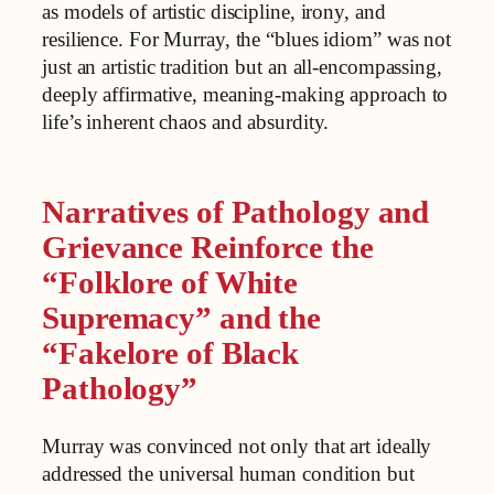
as models of artistic discipline, irony, and
resilience. For Murray, the “blues idiom” was not
just an artistic tradition but an all-encompassing,
deeply affirmative, meaning-making approach to
life’s inherent chaos and absurdity.
Narratives of Pathology and
Grievance Reinforce the
“Folklore of White
Supremacy” and the
“Fakelore of Black
Pathology”
Murray was convinced not only that art ideally
addressed the universal human condition but