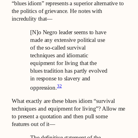
“blues idiom” represents a superior alternative to
the politics of grievance. He notes with
incredulity that—
[N]o Negro leader seems to have
made any extensive political use
of the so-called survival
techniques and idiomatic
equipment for living that the
blues tradition has partly evolved
in response to slavery and
32
oppression.
What exactly are these blues idiom “survival
techniques and equipment for living”? Allow me
to present a quotation and then pull some
features out of it—
The definitive statement of the