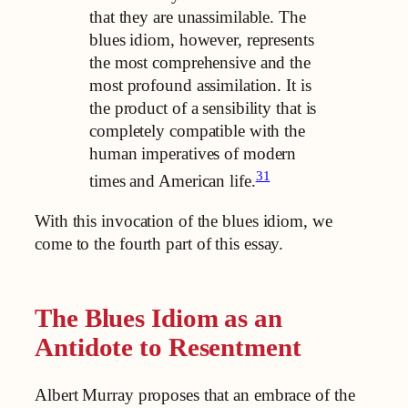
that they are unassimilable. The
blues idiom, however, represents
the most comprehensive and the
most profound assimilation. It is
the product of a sensibility that is
completely compatible with the
human imperatives of modern
31
times and American life.
With this invocation of the blues idiom, we
come to the fourth
part of this essay.
The Blues Idiom as an
Antidote to Resentment
Albert Murray proposes that an embrace of the