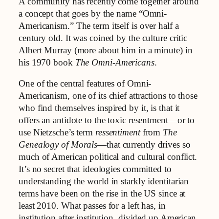
A community has recently come together around
a concept that goes by the name “Omni-
Americanism.” The term itself is over half a
century old. It was coined by the culture critic
Albert Murray (more about him in a minute) in
his 1970 book
The Omni-Americans
.
One of the central features of Omni-
Americanism, one of its chief attractions to those
who find themselves inspired by it, is that it
offers an antidote to the toxic resentment—or to
use Nietzsche’s term
ressentiment
from
The
Genealogy of Morals
—that currently drives so
much of American political and cultural conflict.
It’s no secret that ideologies committed to
understanding the world in starkly identitarian
terms have been on the rise in the US since at
least 2010. What passes for a left has, in
institution after institution, divided up American