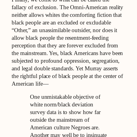
fallacy of exclusion. The Omni-American reality
neither allows whites the comforting fiction that
black people are an excluded or excludable
“Other,” an unassimilable outsider, nor does it
allow black people the resentment-feeding
perception that they are forever excluded from
the mainstream. Yes, black Americans have been
subjected to profound oppression, segregation,
and legal double standards. Yet Murray asserts
the rightful place of black people at the center of
American life—
One unmistakable objective of
white norm/black deviation
survey data is to show how far
outside the mainstream of
American culture Negroes are.
Another may well be to insinuate