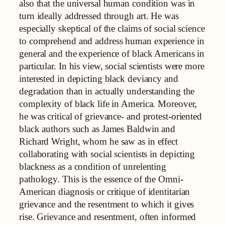
also that the universal human condition was in
turn ideally addressed through art. He was
especially skeptical of the claims of social science
to comprehend and address human experience in
general and the experience of black Americans in
particular. In his view, social scientists were more
interested in depicting black deviancy and
degradation than in actually understanding the
complexity of black life in America. Moreover,
he was critical of grievance- and protest-oriented
black authors such as James Baldwin and
Richard Wright, whom he saw as in effect
collaborating with social scientists in depicting
blackness as a condition of unrelenting
pathology. This is the essence of the Omni-
American diagnosis or critique of identitarian
grievance and the resentment to which it gives
rise. Grievance and resentment, often informed