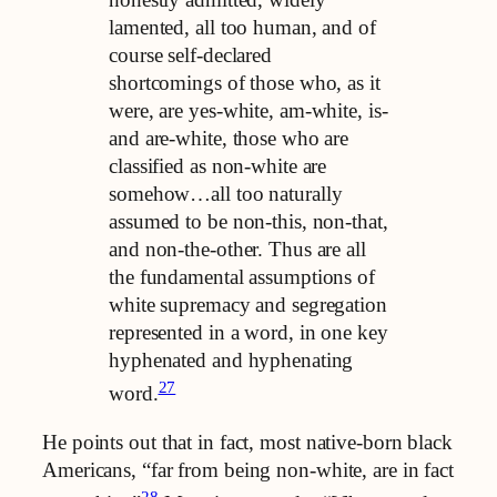
lamented, all too human, and of
course self-declared
shortcomings of those who, as it
were, are yes-white, am-white, is-
and are-white, those who are
classified as non-white are
somehow…all too naturally
assumed to be non-this, non-that,
and non-the-other. Thus are all
the fundamental assumptions of
white supremacy and segregation
represented in a word, in one key
hyphenated and hyphenating
27
word.
He points out that in fact, most native-born black
Americans, “far from being non-white, are in fact
28