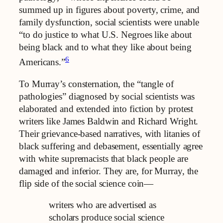
summed up in figures about poverty, crime, and
family dysfunction, social scientists were unable
“to do justice to what U.S. Negroes like about
being black and to what they like about being
6
Americans.”
To Murray’s consternation, the “tangle of
pathologies” diagnosed by social scientists was
elaborated and extended into fiction by protest
writers like James Baldwin and Richard Wright.
Their grievance-based narratives, with litanies of
black suffering and debasement, essentially agree
with white supremacists that black people are
damaged and inferior. They are, for Murray, the
flip side of the social science coin—
writers who are advertised as
scholars produce social science