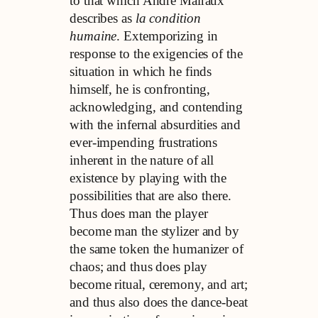
to that which André Malraux
describes as
la condition
humaine
. Extemporizing in
response to the exigencies of the
situation in which he finds
himself, he is confronting,
acknowledging, and contending
with the infernal absurdities and
ever-impending frustrations
inherent in the nature of all
existence by playing with the
possibilities that are also there.
Thus does man the player
become man the stylizer and by
the same token the humanizer of
chaos; and thus does play
become ritual, ceremony, and art;
and thus also does the dance-beat