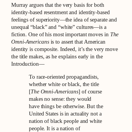
Murray argues that the very basis for both
identity-based resentment and identity-based
feelings of superiority—the idea of separate and
unequal “black” and “white” cultures—is a
fiction. One of his most important moves in
The
Omni-Americans
is to assert that American
identity is composite. Indeed, it’s the very move
the title makes, as he explains early in the
Introduction—
To race-oriented propagandists,
whether white or black, the title
[
The Omni-Americans
] of course
makes no sense: they would
have things be otherwise. But the
United States is in actuality not a
nation of black people and white
people. It is a nation of