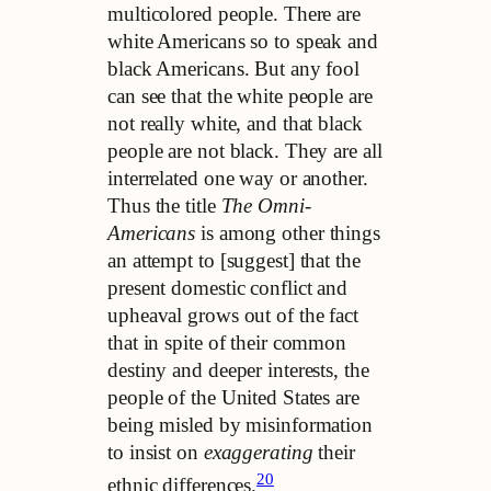
multicolored people. There are
white Americans so to speak and
black Americans. But any fool
can see that the white people are
not really white, and that black
people are not black. They are all
interrelated one way or another.
Thus the title
The Omni-
Americans
is among other things
an attempt to [suggest] that the
present domestic conflict and
upheaval grows out of the fact
that in spite of their common
destiny and deeper interests, the
people of the United States are
being misled by misinformation
to insist on
exaggerating
their
20
ethnic differences.