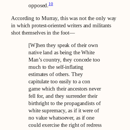
10
opposed.
According to Murray, this was not the only way
in which protest-oriented writers and militants
shot themselves in the foot—
[W]hen they speak of their own
native land as being the White
Man’s country, they concede too
much to the self-inflating
estimates of others. They
capitulate too easily to a con
game which their ancestors never
fell for, and they surrender their
birthright to the propagandists of
white supremacy, as if it were of
no value whatsoever, as if one
could exercise the right of redress