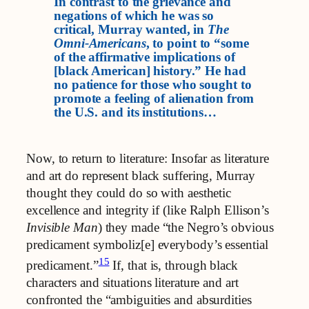
In contrast to the grievance and
negations of which he was so
critical, Murray wanted, in
The
Omni-Americans
, to point to “some
of the affirmative implications of
[black American] history.” He had
no patience for those who sought to
promote a feeling of alienation from
the U.S. and its institutions…
Now, to return to literature: Insofar as literature
and art do represent black suffering, Murray
thought they could do so with aesthetic
excellence and integrity if (like Ralph Ellison’s
Invisible Man
) they made “the Negro’s obvious
predicament symboliz[e] everybody’s essential
15
predicament.”
If, that is, through black
characters and situations literature and art
confronted the “ambiguities and absurdities