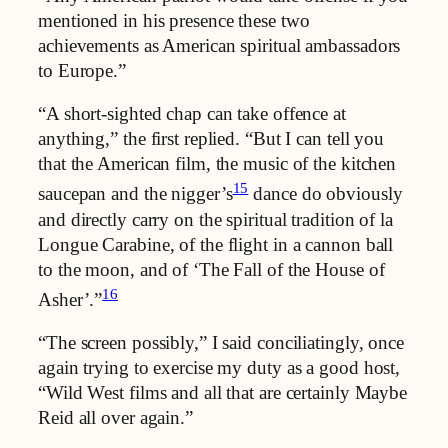
mentioned in his presence these two
achievements as American spiritual ambassadors
to Europe.”
“A short-sighted chap can take offence at
anything,” the first replied. “But I can tell you
that the American film, the music of the kitchen
15
saucepan and the nigger’s
dance do obviously
and directly carry on the spiritual tradition of la
Longue Carabine, of the flight in a cannon ball
to the moon, and of ‘The Fall of the House of
16
Asher’.”
“The screen possibly,” I said conciliatingly, once
again trying to exercise my duty as a good host,
“Wild West films and all that are certainly Maybe
Reid all over again.”