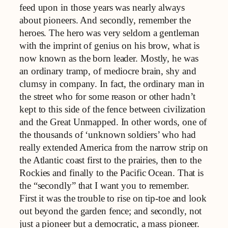
feed upon in those years was nearly always
about pioneers. And secondly, remember the
heroes. The hero was very seldom a gentleman
with the imprint of genius on his brow, what is
now known as the born leader. Mostly, he was
an ordinary tramp, of mediocre brain, shy and
clumsy in company. In fact, the ordinary man in
the street who for some reason or other hadn’t
kept to this side of the fence between civilization
and the Great Unmapped. In other words, one of
the thousands of ‘unknown soldiers’ who had
really extended America from the narrow strip on
the Atlantic coast first to the prairies, then to the
Rockies and finally to the Pacific Ocean. That is
the “secondly” that I want you to remember.
First it was the trouble to rise on tip-toe and look
out beyond the garden fence; and secondly, not
just a pioneer but a democratic, a mass pioneer.