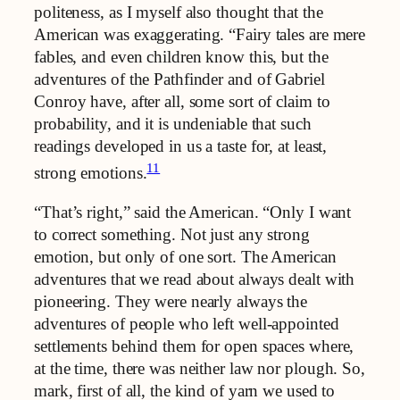
politeness, as I myself also thought that the
American was exaggerating. “Fairy tales are mere
fables, and even children know this, but the
adventures of the Pathfinder and of Gabriel
Conroy have, after all, some sort of claim to
probability, and it is undeniable that such
readings developed in us a taste for, at least,
11
strong emotions.
“That’s right,” said the American. “Only I want
to correct something. Not just any strong
emotion, but only of one sort. The American
adventures that we read about always dealt with
pioneering. They were nearly always the
adventures of people who left well-appointed
settlements behind them for open spaces where,
at the time, there was neither law nor plough. So,
mark, first of all, the kind of yarn we used to