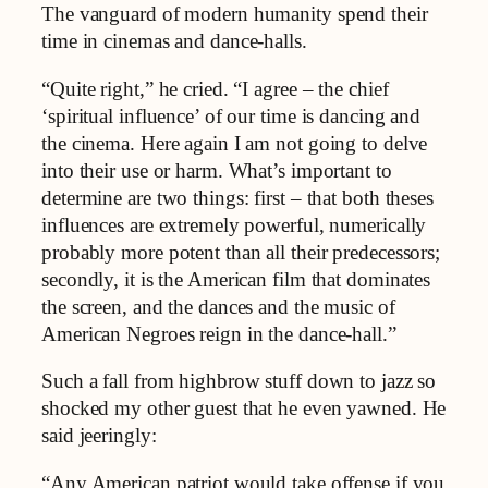
The vanguard of modern humanity spend their
time in cinemas and dance-halls.
“Quite right,” he cried. “I agree – the chief
‘spiritual influence’ of our time is dancing and
the cinema. Here again I am not going to delve
into their use or harm. What’s important to
determine are two things: first – that both theses
influences are extremely powerful, numerically
probably more potent than all their predecessors;
secondly, it is the American film that dominates
the screen, and the dances and the music of
American Negroes reign in the dance-hall.”
Such a fall from highbrow stuff down to jazz so
shocked my other guest that he even yawned. He
said jeeringly:
“Any American patriot would take offense if you