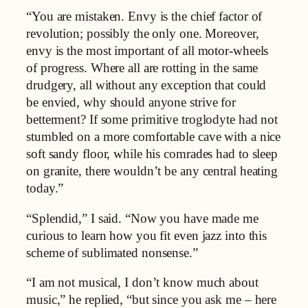
“You are mistaken. Envy is the chief factor of
revolution; possibly the only one. Moreover,
envy is the most important of all motor-wheels
of progress. Where all are rotting in the same
drudgery, all without any exception that could
be envied, why should anyone strive for
betterment? If some primitive troglodyte had not
stumbled on a more comfortable cave with a nice
soft sandy floor, while his comrades had to sleep
on granite, there wouldn’t be any central heating
today.”
“Splendid,” I said. “Now you have made me
curious to learn how you fit even jazz into this
scheme of sublimated nonsense.”
“I am not musical, I don’t know much about
music,” he replied, “but since you ask me – here