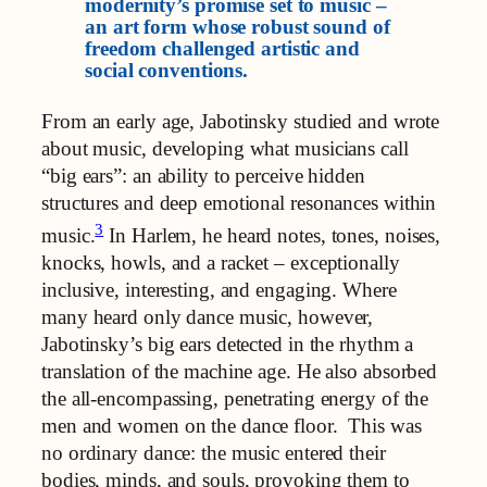
modernity’s promise set to music –
an art form whose robust sound of
freedom challenged artistic and
social conventions.
From an early age, Jabotinsky studied and wrote
about music, developing what musicians call
“big ears”: an ability to perceive hidden
structures and deep emotional resonances within
3
music.
In Harlem, he heard notes, tones, noises,
knocks, howls, and a racket – exceptionally
inclusive, interesting, and engaging. Where
many heard only dance music, however,
Jabotinsky’s big ears detected in the rhythm a
translation of the machine age. He also absorbed
the all-encompassing, penetrating energy of the
men and women on the dance floor. This was
no ordinary dance: the music entered their
bodies, minds, and souls, provoking them to