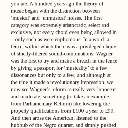
you are. A hundred years ago the theory of
music began with the distinction between
‘musical’ and ‘unmusical’ noises. The first
category was extremely aristocratic, select and
exclusive, not every chord even being allowed in
– only such as were euphonious. In a word: a
fence, within which there was a privileged clique
of strictly-filtered sound-combinations. Wagner
was the first to try and make a breach in the fence
by giving a passport for ‘musicality’ to a few
dissonances but only to a few, and although at
the time it made a revolutionary impression, we
now see Wagner’s reform as really very innocent
and moderate, something (to take an example
from Parliamentary Reform) like lowering the
property qualifications from £100 a year to £90.
And then arose the American, listened to the
hubbub of the Negro quarter, and simply pushed