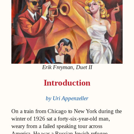
Erik Freyman, Duet II
Introduction
by Uri Appenzeller
On a train from Chicago to New York during the
winter of 1926 sat a forty-six-year-old man,
weary from a failed speaking tour across
America. He was a Russian Jewish refugee