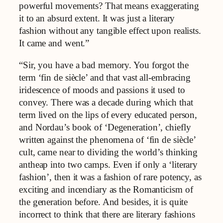
powerful movements? That means exaggerating
it to an absurd extent. It was just a literary
fashion without any tangible effect upon realists.
It came and went.”
“Sir, you have a bad memory. You forgot the
term ‘fin de siècle’ and that vast all-embracing
iridescence of moods and passions it used to
convey. There was a decade during which that
term lived on the lips of every educated person,
and Nordau’s book of ‘Degeneration’, chiefly
written against the phenomena of ‘fin de siècle’
cult, came near to dividing the world’s thinking
antheap into two camps. Even if only a ‘literary
fashion’, then it was a fashion of rare potency, as
exciting and incendiary as the Romanticism of
the generation before. And besides, it is quite
incorrect to think that there are literary fashions