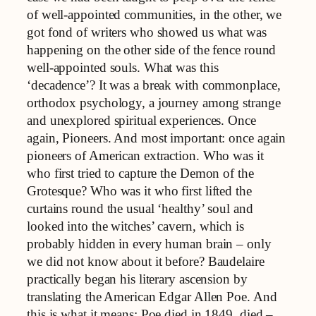
of well-appointed communities, in the other, we
got fond of writers who showed us what was
happening on the other side of the fence round
well-appointed souls. What was this
‘decadence’? It was a break with commonplace,
orthodox psychology, a journey among strange
and unexplored spiritual experiences. Once
again, Pioneers. And most important: once again
pioneers of American extraction. Who was it
who first tried to capture the Demon of the
Grotesque? Who was it who first lifted the
curtains round the usual ‘healthy’ soul and
looked into the witches’ cavern, which is
probably hidden in every human brain – only
we did not know about it before? Baudelaire
practically began his literary ascension by
translating the American Edgar Allen Poe. And
this is what it means: Poe died in 1849, died –