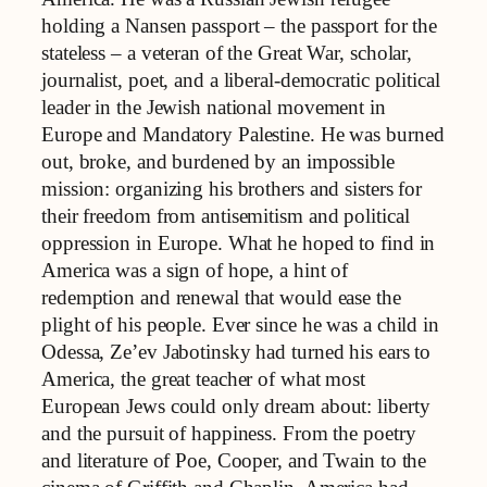
holding a Nansen passport – the passport for the
stateless – a veteran of the Great War, scholar,
journalist, poet, and a liberal-democratic political
leader in the Jewish national movement in
Europe and Mandatory Palestine. He was burned
out, broke, and burdened by an impossible
mission: organizing his brothers and sisters for
their freedom from antisemitism and political
oppression in Europe. What he hoped to find in
America was a sign of hope, a hint of
redemption and renewal that would ease the
plight of his people. Ever since he was a child in
Odessa, Ze’ev Jabotinsky had turned his ears to
America, the great teacher of what most
European Jews could only dream about: liberty
and the pursuit of happiness. From the poetry
and literature of Poe, Cooper, and Twain to the