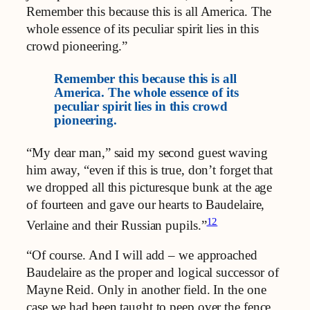
Remember this because this is all America. The
whole essence of its peculiar spirit lies in this
crowd pioneering.”
Remember this because this is all
America. The whole essence of its
peculiar spirit lies in this crowd
pioneering.
“My dear man,” said my second guest waving
him away, “even if this is true, don’t forget that
we dropped all this picturesque bunk at the age
of fourteen and gave our hearts to Baudelaire,
12
Verlaine and their Russian pupils.”
“Of course. And I will add – we approached
Baudelaire as the proper and logical successor of
Mayne Reid. Only in another field. In the one
case we had been taught to peep over the fence