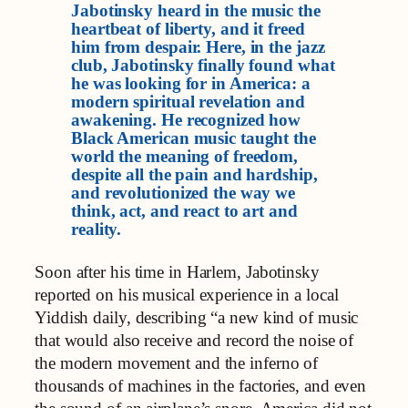
Jabotinsky heard in the music the
heartbeat of liberty, and it freed
him from despair. Here, in the jazz
club, Jabotinsky finally found what
he was looking for in America: a
modern spiritual revelation and
awakening. He recognized how
Black American music taught the
world the meaning of freedom,
despite all the pain and hardship,
and revolutionized the way we
think, act, and react to art and
reality.
Soon after his time in Harlem, Jabotinsky
reported on his musical experience in a local
Yiddish daily, describing “a new kind of music
that would also receive and record the noise of
the modern movement and the inferno of
thousands of machines in the factories, and even