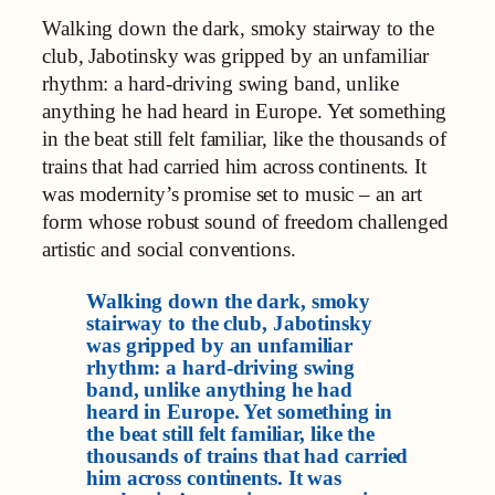
Walking down the dark, smoky stairway to the
club, Jabotinsky was gripped by an unfamiliar
rhythm: a hard-driving swing band, unlike
anything he had heard in Europe. Yet something
in the beat still felt familiar, like the thousands of
trains that had carried him across continents. It
was modernity’s promise set to music – an art
form whose robust sound of freedom challenged
artistic and social conventions.
Walking down the dark, smoky
stairway to the club, Jabotinsky
was gripped by an unfamiliar
rhythm: a hard-driving swing
band, unlike anything he had
heard in Europe. Yet something in
the beat still felt familiar, like the
thousands of trains that had carried
him across continents. It was