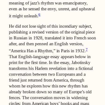
meaning of jazz’s rhythm was emancipatory,
even as he sensed the envy, unrest, and upheaval
6
it might unleash.
He did not lose sight of this incendiary subject,
publishing a revised version of the original piece
in Russian in 1928, translated it into French soon
after, and then penned an English version,
7
“America Has a Rhythm,” in Paris in 1932.
That English-language essay appears below in
print for the first time. In the essay, Jabotinsky
transforms his Harlem revelation into a fictional
conversation between two Europeans and a
friend just returned from America, through
whom he explores how this new rhythm has
already broken down so many of Europe’s old
fences. The conversation moves in widening
circles: from American boys’ books and mass