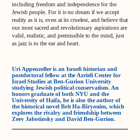
including freedom and independence for the
Jewish people. For it is no dream if we accept
reality as it is, even at its cruelest, and believe that
our most sacred and revolutionary aspirations are
valid, realistic, and permissible to the mind, just
as jazz is to the ear and heart.
Uri Appenzeller is an Israeli historian and
postdoctoral fellow at the Azrieli Center for
Israel Studies at Ben-Gurion University
studying Jewish political conservatism. An
honors graduate of both NYU and the
University of Haifa, he is also the author of
the historical novel Brit Ha-Biryonim, which
explores the rivalry and friendship between
Zeev Jabotinsky and David Ben-Gurion.