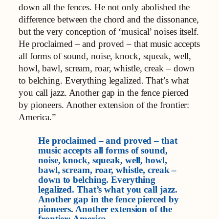
down all the fences. He not only abolished the
difference between the chord and the dissonance,
but the very conception of ‘musical’ noises itself.
He proclaimed – and proved – that music accepts
all forms of sound, noise, knock, squeak, well,
howl, bawl, scream, roar, whistle, creak – down
to belching. Everything legalized. That’s what
you call jazz. Another gap in the fence pierced
by pioneers. Another extension of the frontier:
America.”
He proclaimed – and proved – that
music accepts all forms of sound,
noise, knock, squeak, well, howl,
bawl, scream, roar, whistle, creak –
down to belching. Everything
legalized. That’s what you call jazz.
Another gap in the fence pierced by
pioneers. Another extension of the
frontier: America.