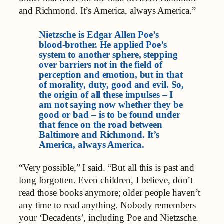
and Richmond. It’s America, always America.”
Nietzsche is Edgar Allen Poe’s
blood-brother. He applied Poe’s
system to another sphere, stepping
over barriers not in the field of
perception and emotion, but in that
of morality, duty, good and evil. So,
the origin of all these impulses – I
am not saying now whether they be
good or bad – is to be found under
that fence on the road between
Baltimore and Richmond. It’s
America, always America.
“Very possible,” I said. “But all this is past and
long forgotten. Even children, I believe, don’t
read those books anymore; older people haven’t
any time to read anything. Nobody remembers
your ‘Decadents’, including Poe and Nietzsche.