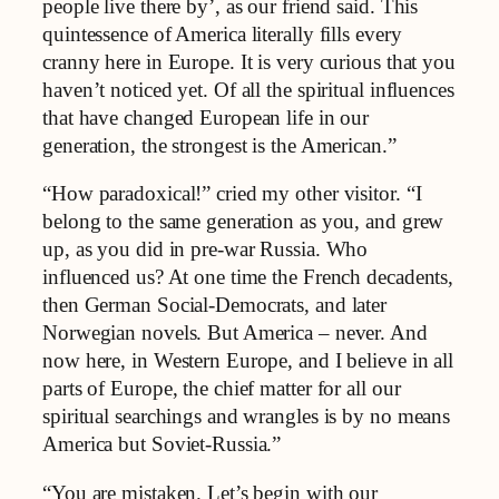
people live there by’, as our friend said. This
quintessence of America literally fills every
cranny here in Europe. It is very curious that you
haven’t noticed yet. Of all the spiritual influences
that have changed European life in our
generation, the strongest is the American.”
“How paradoxical!” cried my other visitor. “I
belong to the same generation as you, and grew
up, as you did in pre-war Russia. Who
influenced us? At one time the French decadents,
then German Social-Democrats, and later
Norwegian novels. But America – never. And
now here, in Western Europe, and I believe in all
parts of Europe, the chief matter for all our
spiritual searchings and wrangles is by no means
America but Soviet-Russia.”
“You are mistaken. Let’s begin with our