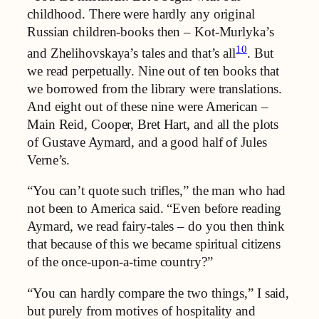
childhood. There were hardly any original
Russian children-books then – Kot-Murlyka’s
10
and Zhelihovskaya’s tales and that’s all
. But
we read perpetually. Nine out of ten books that
we borrowed from the library were translations.
And eight out of these nine were American –
Main Reid, Cooper, Bret Hart, and all the plots
of Gustave Aymard, and a good half of Jules
Verne’s.
“You can’t quote such trifles,” the man who had
not been to America said. “Even before reading
Aymard, we read fairy-tales – do you then think
that because of this we became spiritual citizens
of the once-upon-a-time country?”
“You can hardly compare the two things,” I said,
but purely from motives of hospitality and