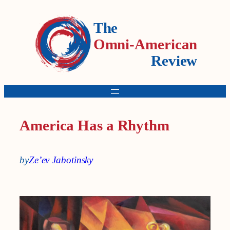
The
Omni-American
Review
America Has a Rhythm
by
Ze’ev Jabotinsky