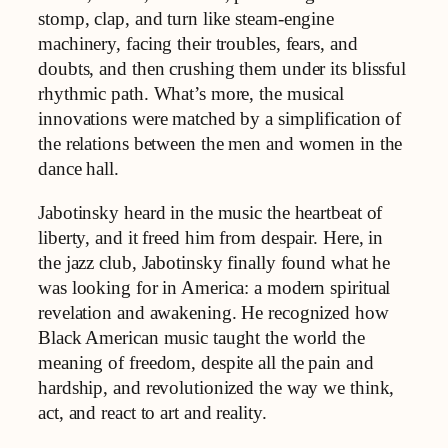
stomp, clap, and turn like steam-engine
machinery, facing their troubles, fears, and
doubts, and then crushing them under its blissful
rhythmic path.​ What’s more, the musical
innovations were matched by a simplification of
the relations between the men and women in the
dance hall.
Jabotinsky heard in the music the heartbeat of
liberty, and it freed him from despair. Here, in
the jazz club, Jabotinsky finally found what he
was looking for in America: a modern spiritual
revelation and awakening. He recognized how
Black American music taught the world the
meaning of freedom, despite all the pain and
hardship, and revolutionized the way we think,
act, and react to art and reality.