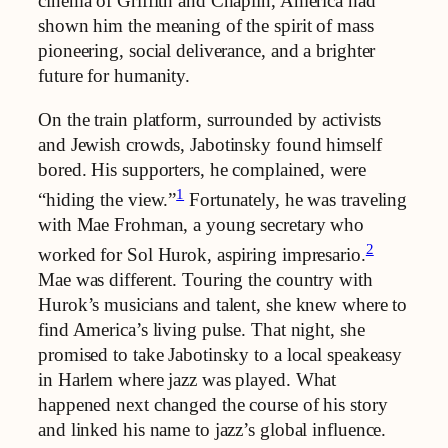
cinema of Griffith and Chaplin, America had
shown him the meaning of the spirit of mass
pioneering, social deliverance, and a brighter
future for humanity.
On the train platform, surrounded by activists
and Jewish crowds, Jabotinsky found himself
bored. His supporters, he complained, were
1
“hiding the view.”
Fortunately, he was traveling
with Mae Frohman, a young secretary who
2
worked for Sol Hurok, aspiring impresario.
Mae was different. Touring the country with
Hurok’s musicians and talent, she knew where to
find America’s living pulse. That night, she
promised to take Jabotinsky to a local speakeasy
in Harlem where jazz was played. What
happened next changed the course of his story
and linked his name to jazz’s global influence.