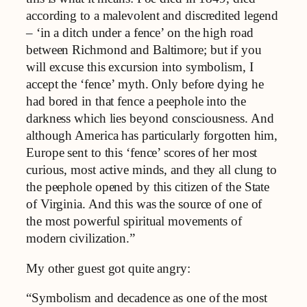
according to a malevolent and discredited legend
– ‘in a ditch under a fence’ on the high road
between Richmond and Baltimore; but if you
will excuse this excursion into symbolism, I
accept the ‘fence’ myth. Only before dying he
had bored in that fence a peephole into the
darkness which lies beyond consciousness. And
although America has particularly forgotten him,
Europe sent to this ‘fence’ scores of her most
curious, most active minds, and they all clung to
the peephole opened by this citizen of the State
of Virginia. And this was the source of one of
the most powerful spiritual movements of
modern civilization.”
My other guest got quite angry:
“Symbolism and decadence as one of the most