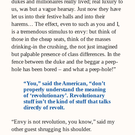
dukes and millionaires really lived; real luxury to
us, was but a vague hearsay. Just now they have
let us into their festive halls and into their
harems… The effect, even to such as you and I,
is a tremendous stimulus to envy: but think of
those in the cheap seats, think of the masses
drinking-in the crushing, the not just imagined
but palpable presence of class differences. In the
fence between the duke and the beggar a peep-
hole has been bored – and what a peep-hole!”
“You,” said the American, “don’t
properly understand the meaning
of ‘revolutionary’. Revolutionary
stuff isn’t the kind of stuff that talks
directly of revolt.
“Envy is not revolution, you know,” said my
other guest shrugging his shoulder.