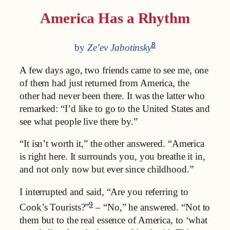
America Has a Rhythm
8
by
Ze’ev Jabotinsky
A few days ago, two friends came to see me, one
of them had just returned from America, the
other had never been there. It was the latter who
remarked: “I’d like to go to the United States and
see what people live there by.”
“It isn’t worth it,” the other answered. “America
is right here. It surrounds you, you breathe it in,
and not only now but ever since childhood.”
I interrupted and said, “Are you referring to
9
Cook’s Tourists?”
– “No,” he answered. “Not to
them but to the real essence of America, to ‘what