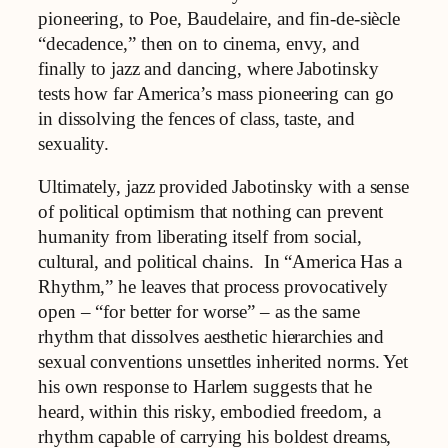
pioneering, to Poe, Baudelaire, and fin‑de‑siècle
“decadence,” then on to cinema, envy, and
finally to jazz and dancing, where Jabotinsky
tests how far America’s mass pioneering can go
in dissolving the fences of class, taste, and
sexuality.
Ultimately, jazz provided Jabotinsky with a sense
of political optimism that nothing can prevent
humanity from liberating itself from social,
cultural, and political chains. In “America Has a
Rhythm,” he leaves that process provocatively
open – “for better for worse” – as the same
rhythm that dissolves aesthetic hierarchies and
sexual conventions unsettles inherited norms. Yet
his own response to Harlem suggests that he
heard, within this risky, embodied freedom, a
rhythm capable of carrying his boldest dreams,