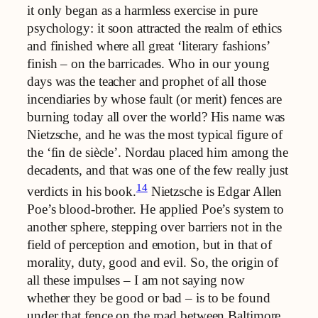
it only began as a harmless exercise in pure
psychology: it soon attracted the realm of ethics
and finished where all great ‘literary fashions’
finish – on the barricades. Who in our young
days was the teacher and prophet of all those
incendiaries by whose fault (or merit) fences are
burning today all over the world? His name was
Nietzsche, and he was the most typical figure of
the ‘fin de siècle’. Nordau placed him among the
decadents, and that was one of the few really just
14
verdicts in his book.
Nietzsche is Edgar Allen
Poe’s blood-brother. He applied Poe’s system to
another sphere, stepping over barriers not in the
field of perception and emotion, but in that of
morality, duty, good and evil. So, the origin of
all these impulses – I am not saying now
whether they be good or bad – is to be found
under that fence on the road between Baltimore