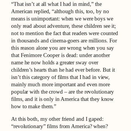
“That isn’t at all what I had in mind,” the
American replied, “although this, too, by no
means is unimportant: when we were boys we
only read about adventure, these children see it;
not to mention the fact that readers were counted
in thousands and cinema-goers are millions. For
this reason alone you are wrong when you say
that Fenimore Cooper is dead: under another
name he now holds a greater sway over
children’s hearts than he had ever before. But it
isn’t this category of films that I had in view,
mainly much more important and even more
popular with the crowd – are the revolutionary
films, and it is only in America that they know
how to make them.”
At this both, my other friend and I gaped:
“revolutionary” films from America? when?