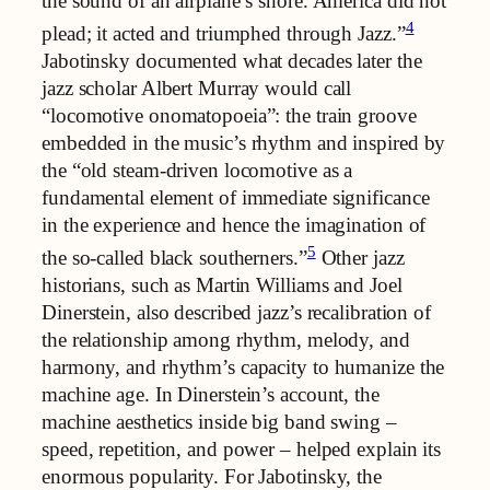
the sound of an airplane’s snore. America did not
4
plead; it acted and triumphed through Jazz.”
Jabotinsky documented what decades later the
jazz scholar Albert Murray would call
“locomotive onomatopoeia”: the train groove
embedded in the music’s rhythm and inspired by
the “old steam-driven locomotive as a
fundamental element of immediate significance
in the experience and hence the imagination of
5
the so-called black southerners.”
Other jazz
historians, such as Martin Williams and Joel
Dinerstein, also described jazz’s recalibration of
the relationship among rhythm, melody, and
harmony, and rhythm’s capacity to humanize the
machine age. In Dinerstein’s account, the
machine aesthetics inside big band swing –
speed, repetition, and power – helped explain its
enormous popularity. For Jabotinsky, the