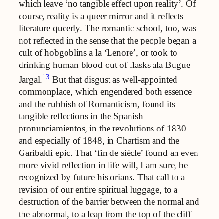
which leave ‘no tangible effect upon reality’. Of
course, reality is a queer mirror and it reflects
literature queerly. The romantic school, too, was
not reflected in the sense that the people began a
cult of hobgoblins a la ‘Lenore’, or took to
drinking human blood out of flasks ala Bugue-
13
Jargal.
But that disgust as well-appointed
commonplace, which engendered both essence
and the rubbish of Romanticism, found its
tangible reflections in the Spanish
pronunciamientos, in the revolutions of 1830
and especially of 1848, in Chartism and the
Garibaldi epic. That ‘fin de siècle’ found an even
more vivid reflection in life will, I am sure, be
recognized by future historians. That call to a
revision of our entire spiritual luggage, to a
destruction of the barrier between the normal and
the abnormal, to a leap from the top of the cliff –