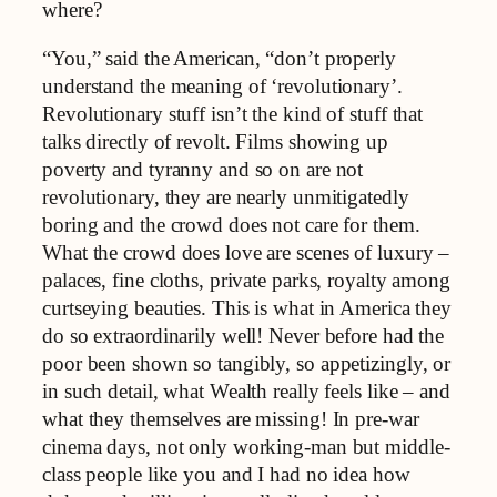
where?
“You,” said the American, “don’t properly
understand the meaning of ‘revolutionary’.
Revolutionary stuff isn’t the kind of stuff that
talks directly of revolt. Films showing up
poverty and tyranny and so on are not
revolutionary, they are nearly unmitigatedly
boring and the crowd does not care for them.
What the crowd does love are scenes of luxury –
palaces, fine cloths, private parks, royalty among
curtseying beauties. This is what in America they
do so extraordinarily well! Never before had the
poor been shown so tangibly, so appetizingly, or
in such detail, what Wealth really feels like – and
what they themselves are missing! In pre-war
cinema days, not only working-man but middle-
class people like you and I had no idea how