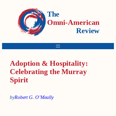
The
Omni-American
Review
Adoption & Hospitality:
Celebrating the Murray
Spirit
by
Robert G. O’Meally