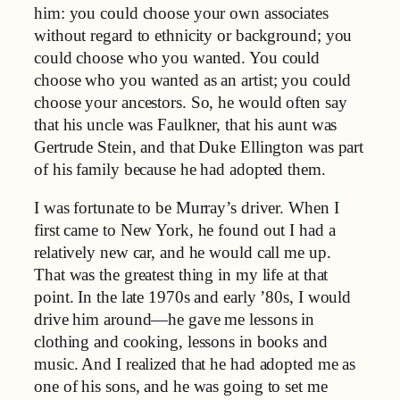
him: you could choose your own associates
without regard to ethnicity or background; you
could choose who you wanted. You could
choose who you wanted as an artist; you could
choose your ancestors. So, he would often say
that his uncle was Faulkner, that his aunt was
Gertrude Stein, and that Duke Ellington was part
of his family because he had adopted them.
I was fortunate to be Murray’s driver. When I
first came to New York, he found out I had a
relatively new car, and he would call me up.
That was the greatest thing in my life at that
point. In the late 1970s and early ’80s, I would
drive him around—he gave me lessons in
clothing and cooking, lessons in books and
music. And I realized that he had adopted me as
one of his sons, and he was going to set me