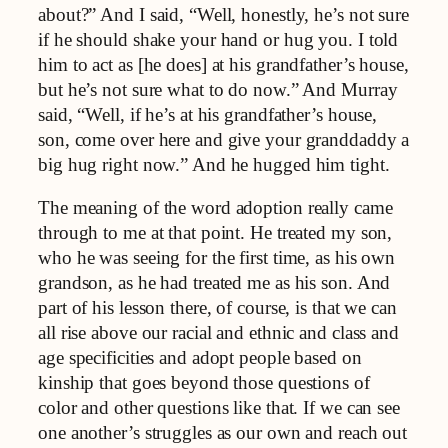
about?” And I said, “Well, honestly, he’s not sure
if he should shake your hand or hug you. I told
him to act as [he does] at his grandfather’s house,
but he’s not sure what to do now.” And Murray
said, “Well, if he’s at his grandfather’s house,
son, come over here and give your granddaddy a
big hug right now.” And he hugged him tight.
The meaning of the word adoption really came
through to me at that point. He treated my son,
who he was seeing for the first time, as his own
grandson, as he had treated me as his son. And
part of his lesson there, of course, is that we can
all rise above our racial and ethnic and class and
age specificities and adopt people based on
kinship that goes beyond those questions of
color and other questions like that. If we can see
one another’s struggles as our own and reach out