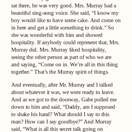
sat there, he was very good. Mrs. Murray had a
beautiful sing-song voice. She said, “I know my
boy would like to have some cake. And come on
in here and get a little something to drink.” So
she was wonderful with him and showed
hospitality. If anybody could represent that, Mrs.
Murray did. Mrs. Murray liked hospitality,
seeing the other person as part of who we are
and saying, “Come on in. We’re all in this thing
together.” That’s the Murray spirit of things.
And eventually, after Mr. Murray and I talked
about whatever it was, we were ready to leave.
And as we got to the doorway, Gabe pulled me
down to him and said, “Daddy, am I supposed
to shake his hand? What should I say to this
man? How can I say goodbye?” And Murray
said, “What is all this secret talk going on