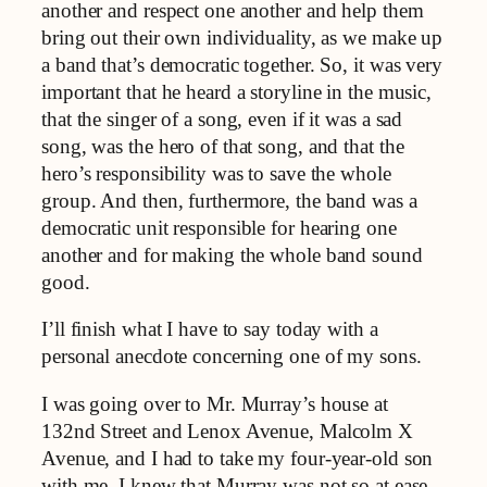
another and respect one another and help them
bring out their own individuality, as we make up
a band that’s democratic together. So, it was very
important that he heard a storyline in the music,
that the singer of a song, even if it was a sad
song, was the hero of that song, and that the
hero’s responsibility was to save the whole
group. And then, furthermore, the band was a
democratic unit responsible for hearing one
another and for making the whole band sound
good.
I’ll finish what I have to say today with a
personal anecdote concerning one of my sons.
I was going over to Mr. Murray’s house at
132nd Street and Lenox Avenue, Malcolm X
Avenue, and I had to take my four-year-old son
with me. I knew that Murray was not so at ease