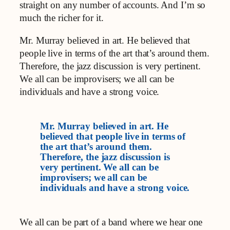
straight on any number of accounts. And I’m so
much the richer for it.
Mr. Murray believed in art. He believed that
people live in terms of the art that’s around them.
Therefore, the jazz discussion is very pertinent.
We all can be improvisers; we all can be
individuals and have a strong voice.
Mr. Murray believed in art. He
believed that people live in terms of
the art that’s around them.
Therefore, the jazz discussion is
very pertinent. We all can be
improvisers; we all can be
individuals and have a strong voice.
We all can be part of a band where we hear one