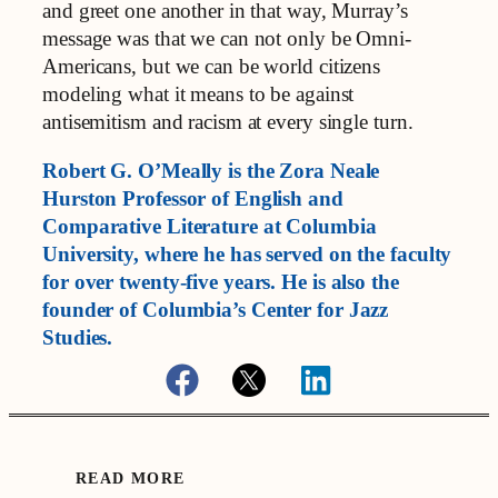
and greet one another in that way, Murray’s
message was that we can not only be Omni-
Americans, but we can be world citizens
modeling what it means to be against
antisemitism and racism at every single turn.
Robert G. O’Meally is the Zora Neale
Hurston Professor of English and
Comparative Literature at Columbia
University, where he has served on the faculty
for over twenty-five years. He is also the
founder of Columbia’s Center for Jazz
Studies.
READ MORE