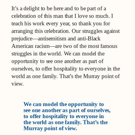
It’s a delight to be here and to be part of a
celebration of this man that I love so much. I
teach his work every year, so thank you for
arranging this celebration. Our struggles against
prejudice—antisemitism and anti-Black
American racism—are two of the most famous
struggles in the world. We can model the
opportunity to see one another as part of
ourselves, to offer hospitality to everyone in the
world as one family. That’s the Murray point of
view.
We can model the opportunity to
see one another as part of ourselves,
to offer hospitality to everyone in
the world as one family. That’s the
Murray point of view.