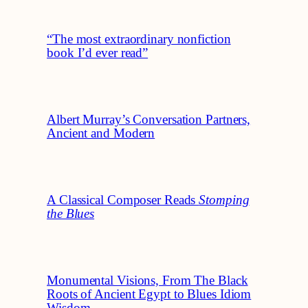
“The most extraordinary nonfiction
book I’d ever read”
Albert Murray’s Conversation Partners,
Ancient and Modern
A Classical Composer Reads
Stomping
the Blues
Monumental Visions, From The Black
Roots of Ancient Egypt to Blues Idiom
Wisdom