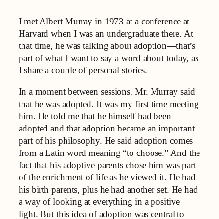
I met Albert Murray in 1973 at a conference at
Harvard when I was an undergraduate there. At
that time, he was talking about adoption—that’s
part of what I want to say a word about today, as
I share a couple of personal stories.
In a moment between sessions, Mr. Murray said
that he was adopted. It was my first time meeting
him. He told me that he himself had been
adopted and that adoption became an important
part of his philosophy. He said adoption comes
from a Latin word meaning “to choose.” And the
fact that his adoptive parents chose him was part
of the enrichment of life as he viewed it. He had
his birth parents, plus he had another set. He had
a way of looking at everything in a positive
light. But this idea of adoption was central to