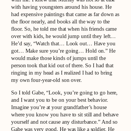
with having youngsters around his house. He
had expensive paintings that came as far down as
the floor nearly, and books all the way to the
floor. So, he told me that when his friends came
over with kids, he would jump until they left…
He’d say, “Watch that… Look out… Have you
got… Make sure you’re going… Hold on.” He
would make those kinds of jumps until the
person took that kid out of there. So I had that
ringing in my head as I realized I had to bring
my own four-year-old son over.
So I told Gabe, “Look, you’re going to go here,
and I want you to be on your best behavior.
Imagine you’re at your grandfather’s house
where you know you have to sit still and behave
yourself and not cause any disturbance.” And so
Gabe was very good. He was like a soldier. He