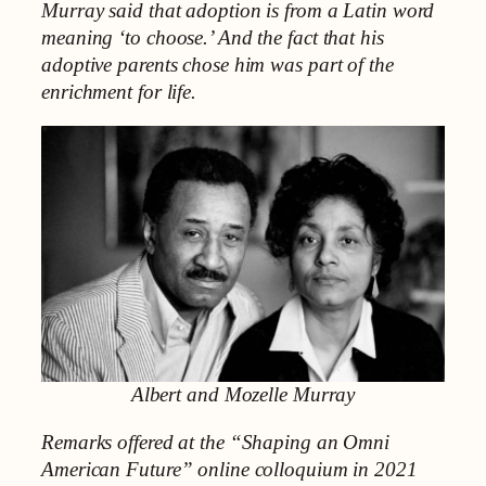
Murray said that adoption is from a Latin word
meaning ‘to choose.’ And the fact that his
adoptive parents chose him was part of the
enrichment for life.
Albert and
Mozelle Murray
Remarks offered at the “Shaping an Omni
American Future” online colloquium in 2021