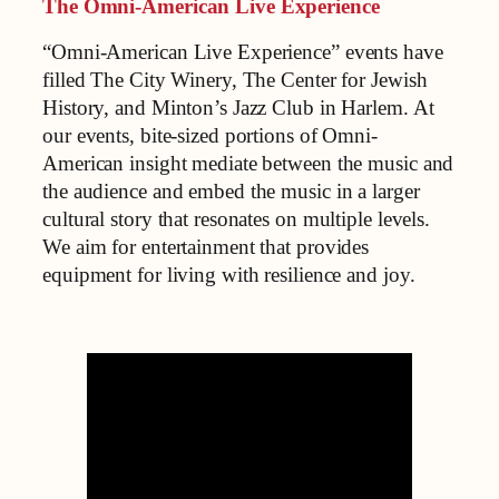
The Omni-American Live Experience
“Omni-American Live Experience” events have
filled The City Winery, The Center for Jewish
History, and Minton’s Jazz Club in Harlem. At
our events, bite-sized portions of Omni-
American insight mediate between the music and
the audience and embed the music in a larger
cultural story that resonates on multiple levels.
We aim for entertainment that provides
equipment for living with resilience and joy.