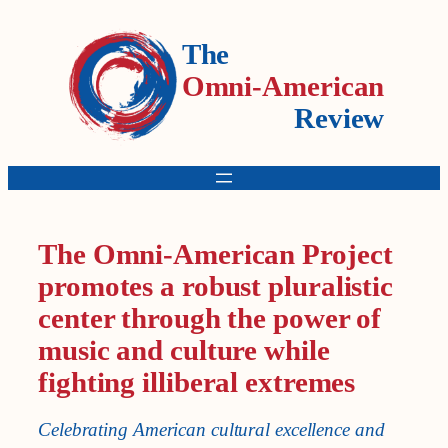
The
Omni-American
Review
The Omni-American Project
promotes a robust pluralistic
center through the power of
music and culture while
fighting illiberal extremes
Celebrating American cultural excellence and