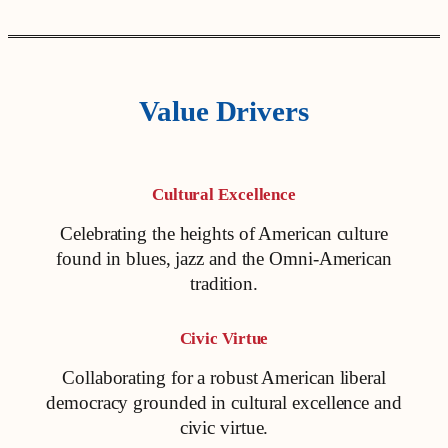
Value Drivers
Cultural Excellence
Celebrating the heights of American culture
found in blues, jazz and the Omni-American
tradition.
Civic Virtue
Collaborating for a robust American liberal
democracy grounded in cultural excellence and
civic virtue.