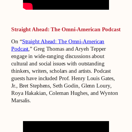
Straight Ahead: The Omni-American Podcast
On “
Straight Ahead: The Omni-American
Podcast
,” Greg Thomas and Aryeh Tepper
engage in wide-ranging discussions about
cultural and social issues with outstanding
thinkers, writers, scholars and artists. Podcast
guests have included Prof. Henry Louis Gates,
Jr., Bret Stephens, Seth Godin, Glenn Loury,
Roya Hakakian, Coleman Hughes, and Wynton
Marsalis.