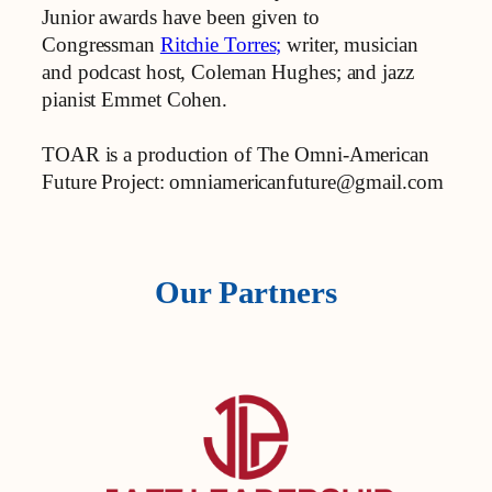
Junior awards have been given to
Congressman
Ritchie Torres;
writer, musician
and podcast host, Coleman Hughes; and jazz
pianist Emmet Cohen.
TOAR is a production of The Omni-American
Future Project: omniamericanfuture@gmail.com
Our Partners