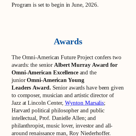
Program is set to begin in June, 2026.
Awards
The Omni-American Future Project confers two
awards: the senior
Albert Murray Award for
Omni-American Excellence
and the
junior
Omni-American Young
Leaders
Award.
Senior awards have been given
to composer, musician and artistic director of
Jazz at Lincoln Center,
Wynton Marsalis
;
Harvard political philosopher and public
intellectual, Prof. Danielle Allen; and
philanthropist, music lover, investor and all-
around renaissance man, Roy Niederhoffer.