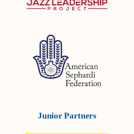
Junior Partners