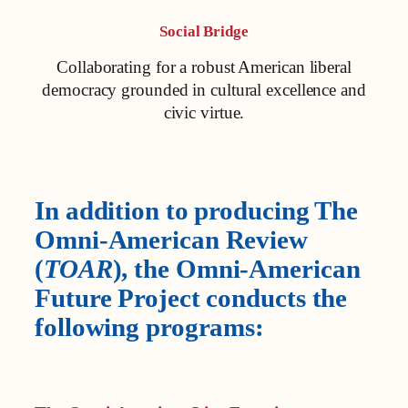
Social Bridge
Collaborating for a robust American liberal
democracy grounded in cultural excellence and
civic virtue.
In addition to producing The
Omni-American Review
(
TOAR
), the Omni-American
Future Project conducts the
following programs: