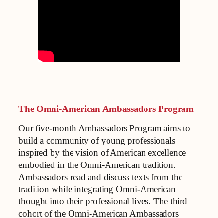
The Omni-American Ambassadors Program
Our five-month Ambassadors Program aims to
build a community of young professionals
inspired by the vision of American excellence
embodied in the Omni-American tradition.
Ambassadors read and discuss texts from the
tradition while integrating Omni-American
thought into their professional lives. The third
cohort of the Omni-American Ambassadors