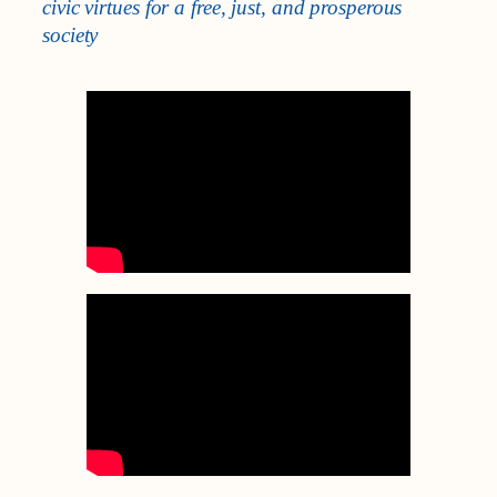
civic virtues for a free, just, and prosperous
society