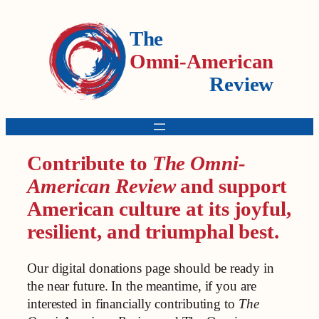
The
Omni-American
Review
Contribute to
The Omni-
American Review
and support
American culture at its joyful,
resilient, and triumphal best.
Our digital donations page should be ready in
the near future. In the meantime, if you are
interested in financially contributing to
The