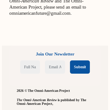
Omni-American Review
and The Omni-
American Project, please send an email to
omniamericanfuture@gmail.com.
Join Our Newsletter
2026 © The Omni-American Project
The Omni-American Review
is published by The
Omni-American Project,