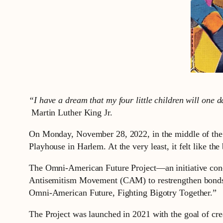
“I have a dream that my four little children will one da
Martin Luther King Jr.
On Monday, November 28, 2022, in the middle of the T
Playhouse in Harlem. At the very least, it felt like t
The Omni-American Future Project—an initiative conc
Antisemitism Movement (CAM) to restrengthen bonds
Omni-American Future, Fighting Bigotry Together.”
The Project was launched in 2021 with the goal of cr