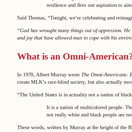
resilience and fires our aspiration to aim
Said Thomas, “Tonight, we’re celebrating and reimagin
“God has wrought many things out of oppression. He h
and joy that have allowed man to cope with his envir
What is an Omni-American
In 1970, Albert Murray wrote
The Omni-Americans: B
create MLK’s race-blind society, but also actually move
“The United States is in actuality not a nation of bla
It is a nation of multicolored people. T
not really white and black people are not
These words, written by Murray at the height of the 