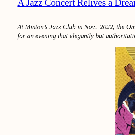
A Jazz Concert Relives a Dre
At Minton’s Jazz Club in Nov., 2022, the O
for an evening that elegantly but authoritat