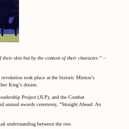
 their skin but by the content of their character.” –
evolution took place at the historic Minton’s
Luther King’s dream.
eadership Project (JLP), and the Combat
d annual awards ceremony, “Straight Ahead: An
tual understanding between the two