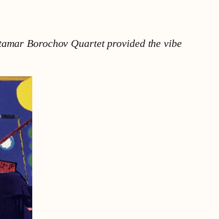
Itamar Borochov Quartet provided the vibe