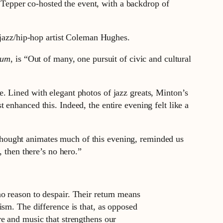
epper co-hosted the event, with a backdrop of
d jazz/hip-hop artist Coleman Hughes.
num
, is “Out of many, one pursuit of civic and cultural
. Lined with elegant photos of jazz greats, Minton’s
enhanced this. Indeed, the entire evening felt like a
hought animates much of this evening, reminded us
, then there’s no hero.”
no reason to despair. Their return means
tism. The difference is that, as opposed
re and music that strengthens our