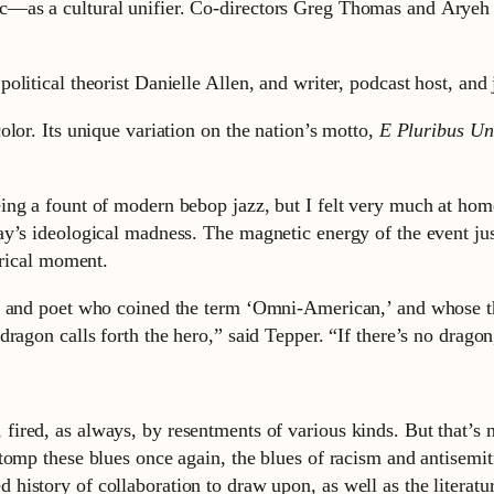
—as a cultural unifier. Co-directors Greg Thomas and Aryeh T
olitical theorist Danielle Allen, and writer, podcast host, an
lor. Its unique variation on the nation’s motto,
E Pluribus U
ng a fount of modern bebop jazz, but I felt very much at home
’s ideological madness. The magnetic energy of the event just 
orical moment.
r, and poet who coined the term ‘Omni-American,’ and whose t
ragon calls forth the hero,” said Tepper. “If there’s no dragon
 fired, as always, by resentments of various kinds. But that’s 
 stomp these blues once again, the blues of racism and antisemi
d history of collaboration to draw upon, as well as the literatu