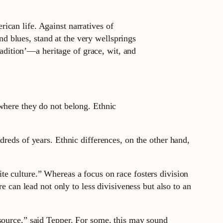
rican life. Against narratives of
d blues, stand at the very wellsprings
adition’—a heritage of grace, wit, and
 where they do not belong. Ethnic
dreds of years. Ethnic differences, on the other hand,
e culture.” Whereas a focus on race fosters division
e can lead not only to less divisiveness but also to an
 source,” said Tepper. For some, this may sound