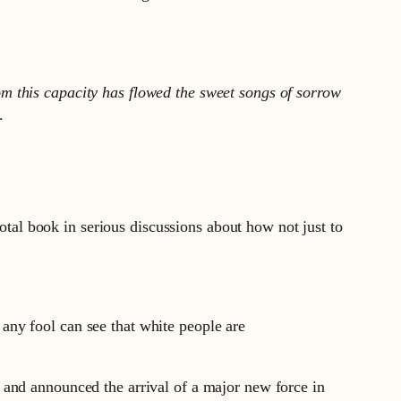
m this capacity has flowed the sweet songs of sorrow
.
otal book in serious discussions about how not just to
any fool can see that white people are
 and announced the arrival of a major new force in