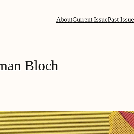
About
Current Issue
Past Issue
man Bloch