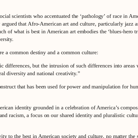
ocial scientists who accentuated the ‘pathology’ of race in Ame
rgued that Afro-American art and culture, particularly jazz an
h of what is best in American art embodies the ‘blues-hero tr
ersity.
re a common destiny and a common culture:
ic differences, but the intrusion of such differences into areas
al diversity and national creativity.”
onstruct that has been used for power and manipulation for hun
rican identity grounded in a celebration of America’s composit
nd racism, a focus on our shared identity and pluralistic cultur
ty to the best in American society and culture, no matter the