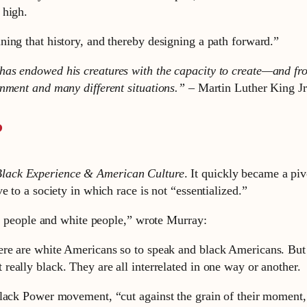
 high.
ing that history, and thereby designing a path forward.”
as endowed his creatures with the capacity to create—and fro
onment and many different situations.” –
Martin Luther King Jr
?
lack Experience & American Culture
. It quickly became a piv
 to a society in which race is not “essentialized.”
ck people and white people,” wrote Murray:
here are white Americans so to speak and black Americans. But 
 really black. They are all interrelated in one way or another.
Black Power movement, “cut against the grain of their moment,