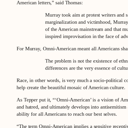
American letters,” said Thomas:
Murray took aim at protest writers and s
marginalization and victimhood, Murray a
of the American mainstream and that muc
inspired improvisation in the face of adv
For Murray, Omni-American meant all Americans sha
The problem is not the existence of ethn
differences are the very essence of cultur
Race, in other words, is very much a socio-political c
help create the beautiful mosaic of American culture.
As Tepper put it, “‘Omni-American’ is a vision of Ame
and hatred, and ultimately develops into antisemitism a
ability for all Americans to reach our best selves.
“The term Omni-American implies a sensitive receptivi