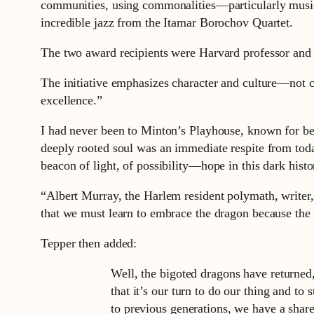
communities, using commonalities—particularly music
incredible jazz from the Itamar Borochov Quartet.
The two award recipients were Harvard professor and p
The initiative emphasizes character and culture—not co
excellence.”
I had never been to Minton’s Playhouse, known for bei
deeply rooted soul was an immediate respite from today
beacon of light, of possibility—hope in this dark hist
“Albert Murray, the Harlem resident polymath, write
that we must learn to embrace the dragon because the d
Tepper then added:
Well, the bigoted dragons have returned,
that it’s our turn to do our thing and to
to previous generations, we have a share