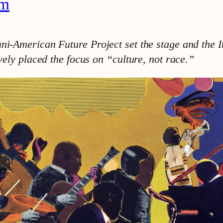
am
mni-American Future Project set the stage and the 
ively placed the focus on “culture, not race.”