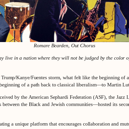
Romare Bearden, Out Chorus
y live in a nation where they will not be judged by the color of
rump/Kanye/Fuentes storm, what felt like the beginning of a r
he beginning of a path back to classical liberalism—to Martin 
eived by the American Sephardi Federation (ASF), the Jazz L
 between the Black and Jewish communities—hosted its secon
eating a unique platform that encourages collaboration and mu