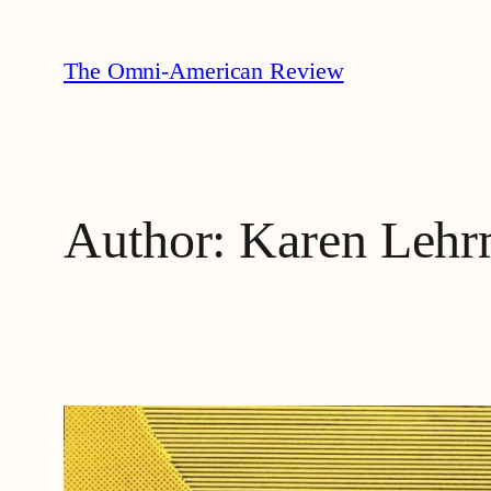
Skip
to
The Omni-American Review
content
Author:
Karen Lehr