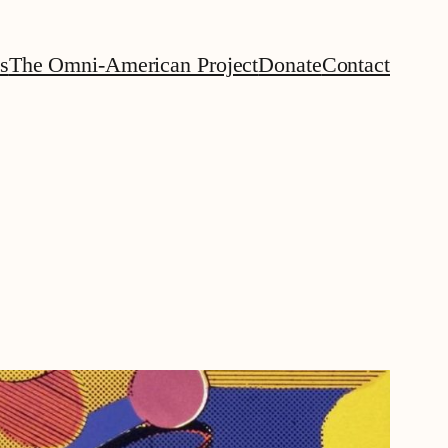
s
The Omni-American Project
Donate
Contact